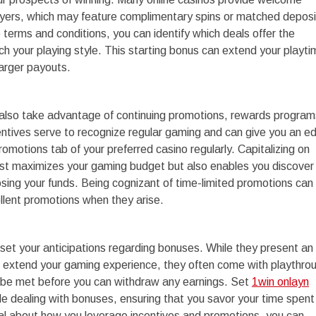
ayers, which may feature complimentary spins or matched deposi
e terms and conditions, you can identify which deals offer the
h your playing style. This starting bonus can extend your playti
larger payouts.
 also take advantage of continuing promotions, rewards program
ntives serve to recognize regular gaming and can give you an e
romotions tab of your preferred casino regularly. Capitalizing on
ust maximizes your gaming budget but also enables you discove
osing your funds. Being cognizant of time-limited promotions can
llent promotions when they arise.
o set your anticipations regarding bonuses. While they present an
o extend your gaming experience, they often come with playthro
o be met before you can withdraw any earnings. Set
1win onlayn
ile dealing with bonuses, ensuring that you savor your time spent
cal about how you leverage incentives and promotions, you can