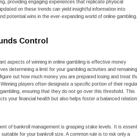
ng, providing engaging experiences that replicate physical
pdated on these trends can yield insightful information into
d potential wins in the ever-expanding world of online gambling
unds Control
nt aspects of winning in online gambling is effective money
es determining a limit for your gambling activities and remaining
al to figure out how much money you are prepared losing and treat th
inning players often designate a specific portion of their regula
 gambling, ensuring that they do not go over this threshold. This
ts your financial health but also helps foster a balanced relatio
nt of bankroll management is grasping stake levels. It is essent
 suitable for your bankroll size. A common rule is to risk only a