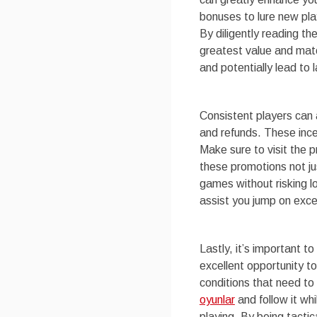
bonuses to lure new pl
By diligently reading th
greatest value and matc
and potentially lead to 
Consistent players can
and refunds. These ince
Make sure to visit the p
these promotions not j
games without risking l
assist you jump on exce
Lastly, it’s important t
excellent opportunity t
conditions that need t
oyunlar
and follow it wh
playing. By being tacti