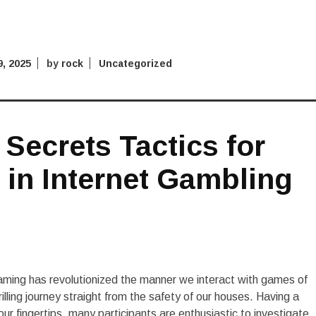
, 2025
by
rock
Uncategorized
Secrets Tactics for
in Internet Gambling
gaming has revolutionized the manner we interact with games of
rilling journey straight from the safety of our houses. Having a
our fingertips, many participants are enthusiastic to investigate