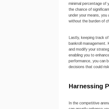
minimal percentage of y
the chance of significa
under your means, you a
without the burden of c
Lastly, keeping track of
bankroll management. K
and modify your strateg
enabling you to enhance
performance, you can b
decisions that could risk
Harnessing P
In the competitive aren
can greatly enhance yo