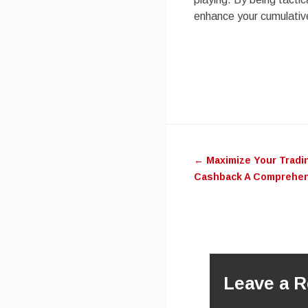
enhance your cumulative 
Post
←
Maximize Your Tradin
navigatio
Cashback A Comprehen
Leave a R