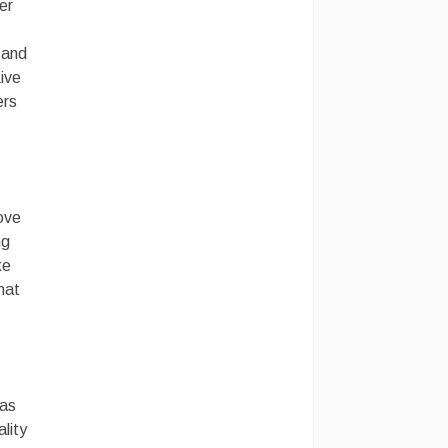
er
 and
ive
ers
ove
ng
ke
hat
has
lity