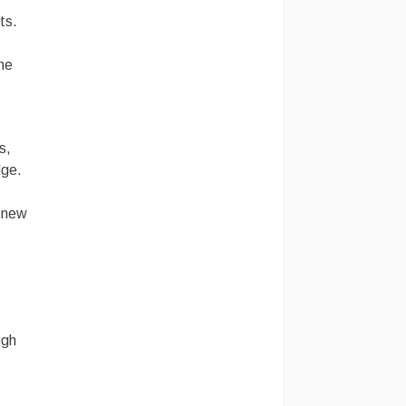
ts.
me
s,
dge.
r new
ugh