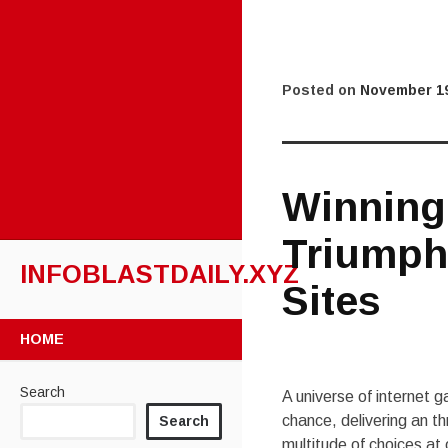
Posted on
November 19
Winning 
Triumph 
INFOBLASTDAILY.XYZ
Sites
SKIP
HOME
TO
CONTENT
Search
A universe of internet 
chance, delivering an th
Search
multitude of choices at 