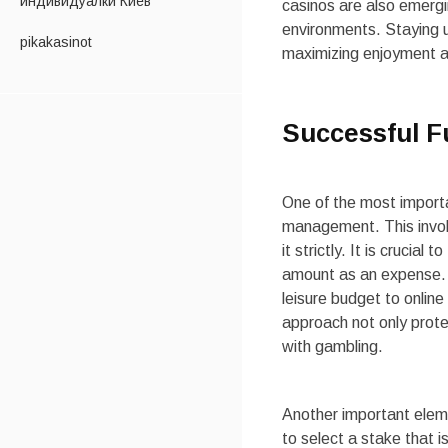
индивидуалки Киев
casinos are also emergi
environments. Staying u
pikakasinot
maximizing enjoyment an
Successful F
One of the most importa
management. This involv
it strictly. It is cruci
amount as an expense. W
leisure budget to online
approach not only protec
with gambling.
Another important eleme
to select a stake that is