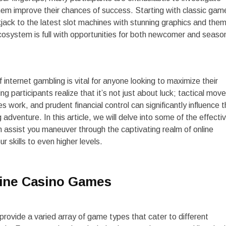
em improve their chances of success. Starting with classic gam
jack to the latest slot machines with stunning graphics and the
cosystem is full with opportunities for both newcomer and seas
internet gambling is vital for anyone looking to maximize their
ng participants realize that it’s not just about luck; tactical move
work, and prudent financial control can significantly influence t
dventure. In this article, we will delve into some of the effecti
an assist you maneuver through the captivating realm of online
 skills to even higher levels.
ine Casino Games
provide a varied array of game types that cater to different