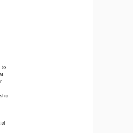
.
 to
at
r
nship
ial