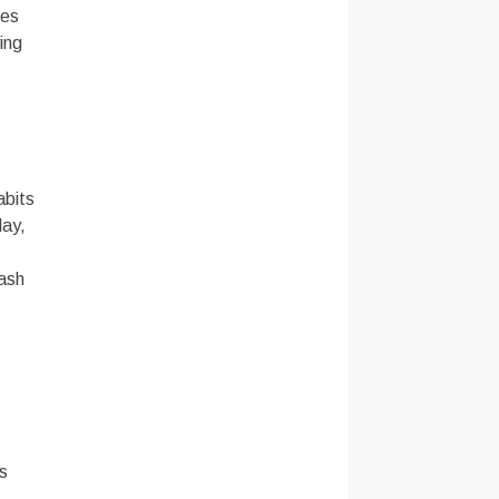
ces
ing
abits
lay,
rash
s