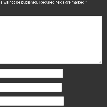
s will not be published.
Required fields are marked
*