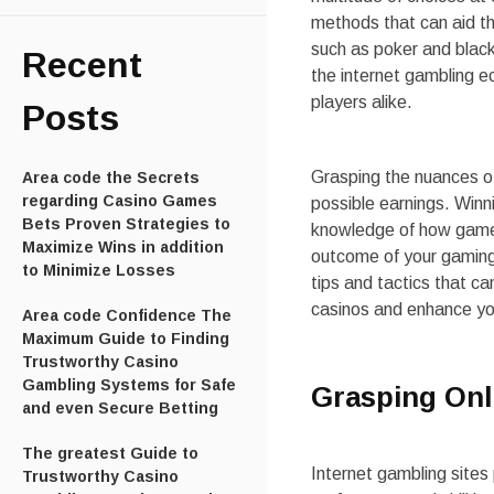
methods that can aid th
such as poker and black
Recent
the internet gambling e
players alike.
Posts
Grasping the nuances of 
Area code the Secrets
regarding Casino Games
possible earnings. Winni
Bets Proven Strategies to
knowledge of how games 
Maximize Wins in addition
outcome of your gaming a
to Minimize Losses
tips and tactics that c
casinos and enhance your
Area code Confidence The
Maximum Guide to Finding
Trustworthy Casino
Gambling Systems for Safe
Grasping Onl
and even Secure Betting
The greatest Guide to
Internet gambling sites 
Trustworthy Casino