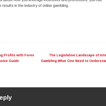
results in the industry of online gambling.
g Profits with Forex
The Legislative Landscape of Int
n
sive Guide
Gambling What One Need to Underst
eply