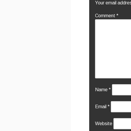
Your email addres
Comment
*
Name
*
Email
*
Website