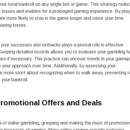
our total bankroll on any single bet or game. This strategy redu
nt losses and enables for a prolonged gaming experience. By play
re more likely to stay in the game longer and savor your time
hasing losses.
 your successes and setbacks plays a pivotal role in effective
eeping detailed records allows you to evaluate your gambling h
ies if necessary. This practice can uncover trends in your gamep
 your approach over time. Additionally, by assessing your
e more strict about recognizing when to walk away, preventing 
 your bankroll.
romotional Offers and Deals
a of online gambling, grasping and making the most of promotion
ur prospects of winning. Many online casinos provide welcome