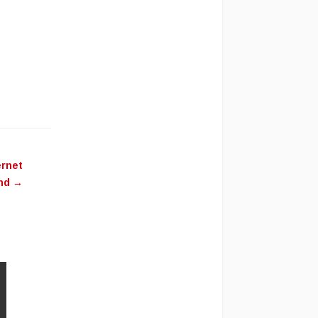
ernet
and
→