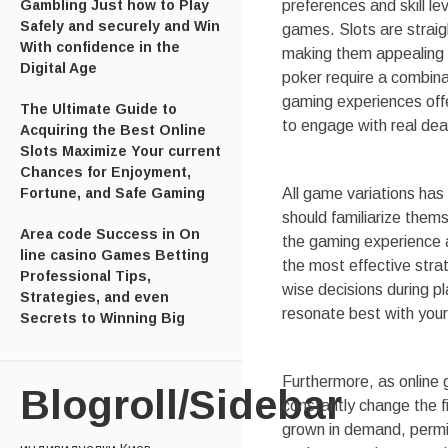
Gambling Just how to Play
preferences and skill le
Safely and securely and Win
games. Slots are straigh
With confidence in the
making them appealing t
Digital Age
poker require a combina
gaming experiences offe
The Ultimate Guide to
to engage with real deal
Acquiring the Best Online
Slots Maximize Your current
Chances for Enjoyment,
Fortune, and Safe Gaming
All game variations has 
should familiarize them
Area code Success in On
the gaming experience 
line casino Games Betting
the most effective stra
Professional Tips,
wise decisions during pl
Strategies, and even
resonate best with your
Secrets to Winning Big
Furthermore, as online
Blogroll/Sidebar
constantly change the fi
grown in demand, permitt