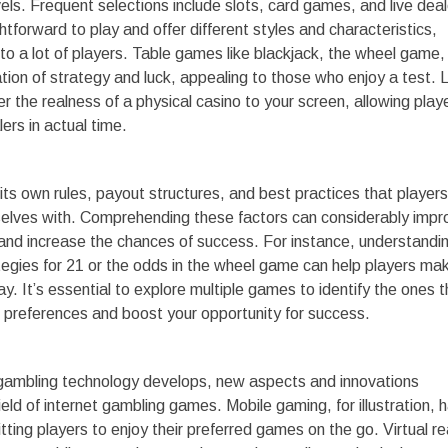
vels. Frequent selections include slots, card games, and live deal
tforward to play and offer different styles and characteristics,
o a lot of players. Table games like blackjack, the wheel game,
tion of strategy and luck, appealing to those who enjoy a test. L
r the realness of a physical casino to your screen, allowing play
ers in actual time.
its own rules, payout structures, and best practices that players
selves with. Comprehending these factors can considerably impr
and increase the chances of success. For instance, understandi
tegies for 21 or the odds in the wheel game can help players ma
ay. It’s essential to explore multiple games to identify the ones t
 preferences and boost your opportunity for success.
 gambling technology develops, new aspects and innovations
eld of internet gambling games. Mobile gaming, for illustration, 
ing players to enjoy their preferred games on the go. Virtual rea