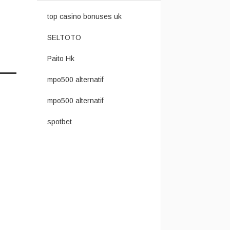
top casino bonuses uk
SELTOTO
Paito Hk
mpo500 alternatif
mpo500 alternatif
spotbet