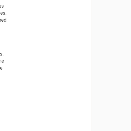
es
mes,
oned
s,
he
ve