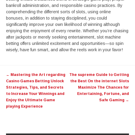
bankroll administration, and responsible casino practices. By
comprehending the different sorts of slots, using online
bonuses, in addition to staying disciplined, you could
significantly improve your own likelihood of winning although
enjoying the enjoyment of every rewrite. Whether you’re chasing
after jackpots or merely seeking entertainment, slot machine
betting offers unlimited excitement and opportunities—so spin
wisely, have fun smart, and allow the reels work in your favor!
Post
←
Mastering the Art regarding
The supreme Guide to Getting
navigation
Casino Games Betting Unlock
the Best On the internet Slots
Strategies, Tips, and Secrets
Maximize The Chances for
to Increase Your Winnings and
Entertaining, Fortune, and
Enjoy the Ultimate Game
Safe Gaming
→
playing Experience