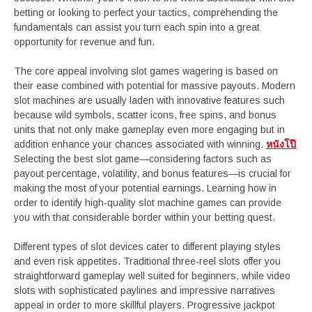
betting or looking to perfect your tactics, comprehending the
fundamentals can assist you turn each spin into a great
opportunity for revenue and fun.
The core appeal involving slot games wagering is based on
their ease combined with potential for massive payouts. Modern
slot machines are usually laden with innovative features such
because wild symbols, scatter icons, free spins, and bonus
units that not only make gameplay even more engaging but in
addition enhance your chances associated with winning.
หนังโป๊
Selecting the best slot game—considering factors such as
payout percentage, volatility, and bonus features—is crucial for
making the most of your potential earnings. Learning how in
order to identify high-quality slot machine games can provide
you with that considerable border within your betting quest.
Different types of slot devices cater to different playing styles
and even risk appetites. Traditional three-reel slots offer you
straightforward gameplay well suited for beginners, while video
slots with sophisticated paylines and impressive narratives
appeal in order to more skillful players. Progressive jackpot