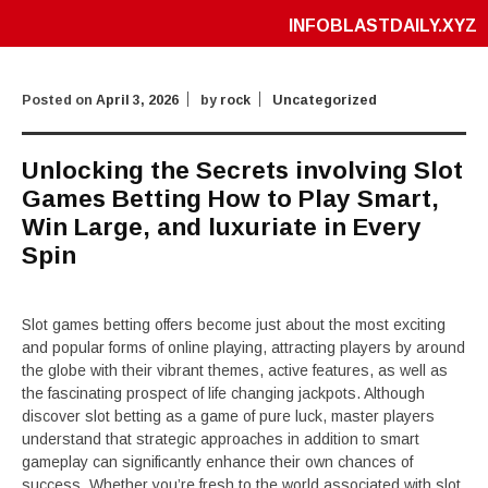
INFOBLASTDAILY.XYZ
Posted on
April 3, 2026
by
rock
Uncategorized
Unlocking the Secrets involving Slot
Games Betting How to Play Smart,
Win Large, and luxuriate in Every
Spin
Slot games betting offers become just about the most exciting
and popular forms of online playing, attracting players by around
the globe with their vibrant themes, active features, as well as
the fascinating prospect of life changing jackpots. Although
discover slot betting as a game of pure luck, master players
understand that strategic approaches in addition to smart
gameplay can significantly enhance their own chances of
success. Whether you’re fresh to the world associated with slot