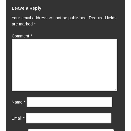
Leave a Reply
Your email address will not be published.
Required fields
are marked
*
Comment
*
Name
*
Email
*