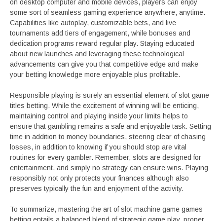
on desktop computer and mobile devices, players can enjoy
some sort of seamless gaming experience anywhere, anytime.
Capabilities like autoplay, customizable bets, and live
tournaments add tiers of engagement, while bonuses and
dedication programs reward regular play. Staying educated
about new launches and leveraging these technological
advancements can give you that competitive edge and make
your betting knowledge more enjoyable plus profitable.
Responsible playing is surely an essential element of slot game
titles betting. While the excitement of winning will be enticing,
maintaining control and playing inside your limits helps to
ensure that gambling remains a safe and enjoyable task. Setting
time in addition to money boundaries, steering clear of chasing
losses, in addition to knowing if you should stop are vital
routines for every gambler. Remember, slots are designed for
entertainment, and simply no strategy can ensure wins. Playing
responsibly not only protects your finances although also
preserves typically the fun and enjoyment of the activity.
To summarize, mastering the art of slot machine game games
betting entails a balanced blend of strategic game play, proper