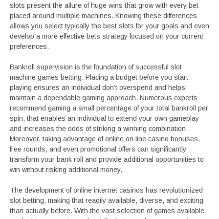
slots present the allure of huge wins that grow with every bet
placed around multiple machines. Knowing these differences
allows you select typically the best slots for your goals and even
develop a more effective bets strategy focused on your current
preferences.
Bankroll supervision is the foundation of successful slot
machine games betting. Placing a budget before you start
playing ensures an individual don’t overspend and helps
maintain a dependable gaming approach. Numerous experts
recommend gaming a small percentage of your total bankroll per
spin, that enables an individual to extend your own gameplay
and increases the odds of striking a winning combination.
Moreover, taking advantage of online on line casino bonuses,
free rounds, and even promotional offers can significantly
transform your bank roll and provide additional opportunities to
win without risking additional money.
The development of online internet casinos has revolutionized
slot betting, making that readily available, diverse, and exciting
than actually before. With the vast selection of games available