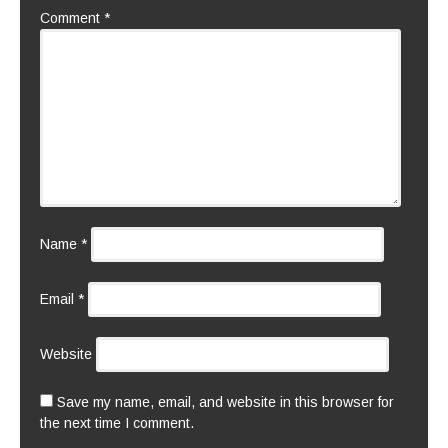
Comment
*
Name
*
Email
*
Website
Save my name, email, and website in this browser for
the next time I comment.