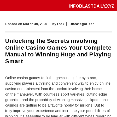
INFOBLASTDAILY.XYZ
Posted on
March 30, 2026
by
rock
Uncategorized
Unlocking the Secrets involving
Online Casino Games Your Complete
Manual to Winning Huge and Playing
Smart
Online casino games took the gambling globe by storm,
supplying players a thrilling and convenient way to enjoy on line
casino entertainment from the comfort involving their homes or
on the maneuver. With countless sport varieties, cutting-edge
graphics, and the probability of winning massive jackpots, online
casinos are getting to be a favorite hobby for millions. But to
truly improve your experience and increase your possibilities of
winning, it’s essential to be familiar with different types regarding