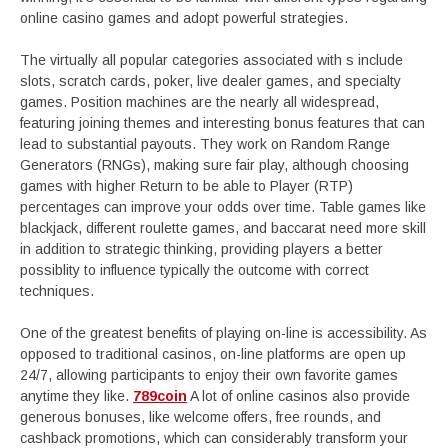
online casino games and adopt powerful strategies.
The virtually all popular categories associated with s include
slots, scratch cards, poker, live dealer games, and specialty
games. Position machines are the nearly all widespread,
featuring joining themes and interesting bonus features that can
lead to substantial payouts. They work on Random Range
Generators (RNGs), making sure fair play, although choosing
games with higher Return to be able to Player (RTP)
percentages can improve your odds over time. Table games like
blackjack, different roulette games, and baccarat need more skill
in addition to strategic thinking, providing players a better
possiblity to influence typically the outcome with correct
techniques.
One of the greatest benefits of playing on-line is accessibility. As
opposed to traditional casinos, on-line platforms are open up
24/7, allowing participants to enjoy their own favorite games
anytime they like.
789coin
A lot of online casinos also provide
generous bonuses, like welcome offers, free rounds, and
cashback promotions, which can considerably transform your