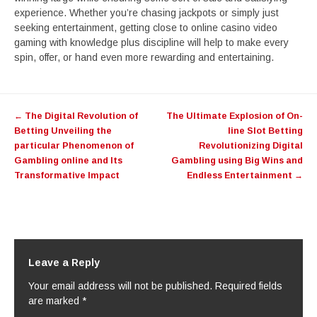
experience. Whether you’re chasing jackpots or simply just
seeking entertainment, getting close to online casino video
gaming with knowledge plus discipline will help to make every
spin, offer, or hand even more rewarding and entertaining.
Post
←
The Digital Revolution of
The Ultimate Explosion of On-
navigation
Betting Unveiling the
line Slot Betting
particular Phenomenon of
Revolutionizing Digital
Gambling online and Its
Gambling using Big Wins and
Transformative Impact
Endless Entertainment
→
Leave a Reply
Your email address will not be published.
Required fields
are marked
*