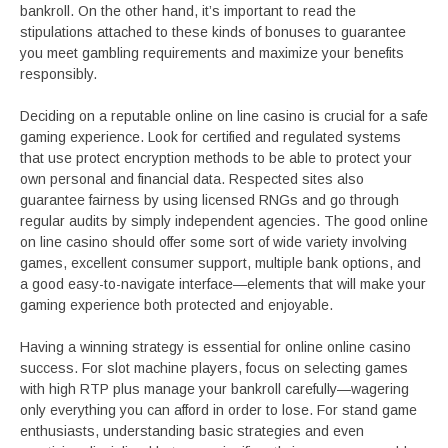
bankroll. On the other hand, it’s important to read the
stipulations attached to these kinds of bonuses to guarantee
you meet gambling requirements and maximize your benefits
responsibly.
Deciding on a reputable online on line casino is crucial for a safe
gaming experience. Look for certified and regulated systems
that use protect encryption methods to be able to protect your
own personal and financial data. Respected sites also
guarantee fairness by using licensed RNGs and go through
regular audits by simply independent agencies. The good online
on line casino should offer some sort of wide variety involving
games, excellent consumer support, multiple bank options, and
a good easy-to-navigate interface—elements that will make your
gaming experience both protected and enjoyable.
Having a winning strategy is essential for online online casino
success. For slot machine players, focus on selecting games
with high RTP plus manage your bankroll carefully—wagering
only everything you can afford in order to lose. For stand game
enthusiasts, understanding basic strategies and even