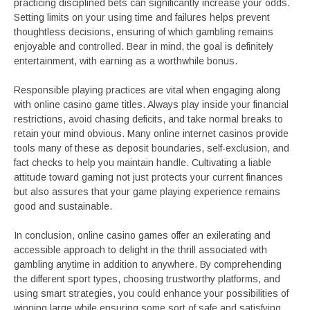
practicing disciplined bets can significantly increase your odds.
Setting limits on your using time and failures helps prevent
thoughtless decisions, ensuring of which gambling remains
enjoyable and controlled. Bear in mind, the goal is definitely
entertainment, with earning as a worthwhile bonus.
Responsible playing practices are vital when engaging along
with online casino game titles. Always play inside your financial
restrictions, avoid chasing deficits, and take normal breaks to
retain your mind obvious. Many online internet casinos provide
tools many of these as deposit boundaries, self-exclusion, and
fact checks to help you maintain handle. Cultivating a liable
attitude toward gaming not just protects your current finances
but also assures that your game playing experience remains
good and sustainable.
In conclusion, online casino games offer an exilerating and
accessible approach to delight in the thrill associated with
gambling anytime in addition to anywhere. By comprehending
the different sport types, choosing trustworthy platforms, and
using smart strategies, you could enhance your possibilities of
winning large while ensuring some sort of safe and satisfying