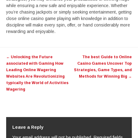
while ensuring a new safe and enjoyable experience. Whether
you’re chasing jackpots or simply seeking entertainment, getting
close online casino game playing with knowledge in addition to
discipline will make every spin, offer, or hand considerably more
rewarding and enjoyable.
Post
←
Unlocking the Future
The best Guide to Online
navigation
associated with Gaming How
Casino Games Uncover Top
Leading Online Wagering
Strategies, Game Types, and
Websites Are Revolutionizing
Methods for Winning Big
→
typically the World of Activities
Wagering
Leave a Reply
Your email address will not be published.
Required fields