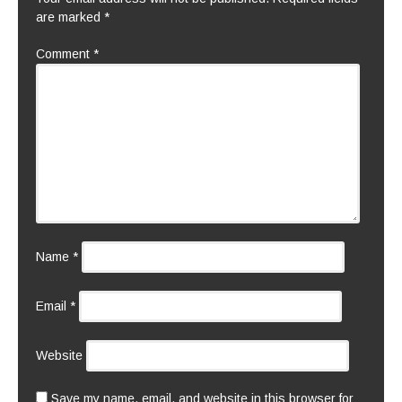
are marked
*
Comment
*
Name
*
Email
*
Website
Save my name, email, and website in this browser for