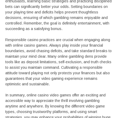
enthusiasts, learning basic strategies and practicing disciplined
bets can significantly better your odds. Setting boundaries on
your playing time and deficits helps prevent thoughtless
decisions, ensuring of which gambling remains enjoyable and
controlled. Remember, the goal is definitely entertainment, with
succeeding as a satisfying bonus.
Responsible casino practices are crucial when engaging along
with online casino games. Always play inside your financial
boundaries, avoid chasing deficits, and take standard breaks to
maintain your mind clear. Many online gambling dens provide
tools like as deposit limitations, self-exclusion, and truth checks
to assist you maintain command. Cultivating a responsible
attitude toward playing not only protects your finances but also
guarantees that your video gaming experience remains
optimistic and sustainable.
In summary, online casino video games offer an exciting and
accessible way to appreciate the thrill involving gambling
anytime and anywhere. By knowing the different video game
types, choosing trustworthy platforms, and using smart
strategies, you may enhance your probabilities of winning huge