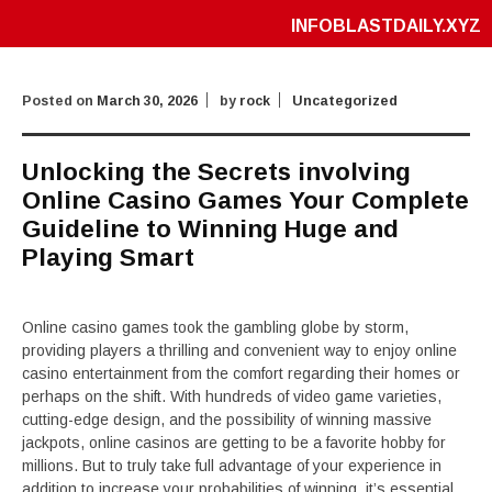
INFOBLASTDAILY.XYZ
Posted on
March 30, 2026
by
rock
Uncategorized
Unlocking the Secrets involving
Online Casino Games Your Complete
Guideline to Winning Huge and
Playing Smart
Online casino games took the gambling globe by storm,
providing players a thrilling and convenient way to enjoy online
casino entertainment from the comfort regarding their homes or
perhaps on the shift. With hundreds of video game varieties,
cutting-edge design, and the possibility of winning massive
jackpots, online casinos are getting to be a favorite hobby for
millions. But to truly take full advantage of your experience in
addition to increase your probabilities of winning, it’s essential