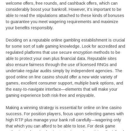
welcome offers, free rounds, and cashback offers, which can
considerably boost your bankroll. However, it’s important to be
able to read the stipulations attached to these kinds of bonuses
to guarantee you meet wagering requirements and maximize
your benefits responsibly.
Deciding on a reputable online gambling establishment is crucial
for some sort of safe gaming knowledge. Look for accredited and
regulated platforms that use secure encryption methods to be
able to protect your own plus financial data. Reputable sites
also ensure fairness through the use of licensed RNGs and
undertake regular audits simply by independent agencies. The
good online on line casino should offer a new wide variety of
games, excellent consumer support, multiple bank options, and
the easy-to-navigate interface—elements that will make your
gaming experience both risk-free and enjoyable.
Making a winning strategy is essential for online on line casino
success. For position players, focus upon selecting games with
high RTP plus manage your bank roll carefully—wagering only
that which you can afford to be able to lose. For desk game