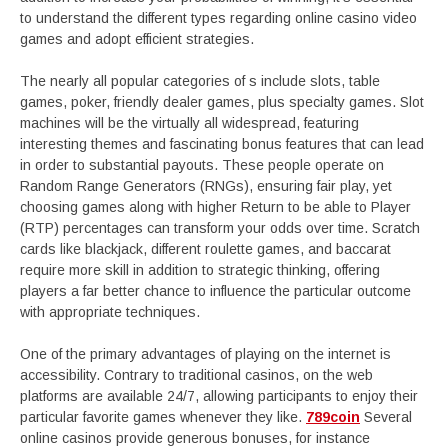
to understand the different types regarding online casino video
games and adopt efficient strategies.
The nearly all popular categories of s include slots, table
games, poker, friendly dealer games, plus specialty games. Slot
machines will be the virtually all widespread, featuring
interesting themes and fascinating bonus features that can lead
in order to substantial payouts. These people operate on
Random Range Generators (RNGs), ensuring fair play, yet
choosing games along with higher Return to be able to Player
(RTP) percentages can transform your odds over time. Scratch
cards like blackjack, different roulette games, and baccarat
require more skill in addition to strategic thinking, offering
players a far better chance to influence the particular outcome
with appropriate techniques.
One of the primary advantages of playing on the internet is
accessibility. Contrary to traditional casinos, on the web
platforms are available 24/7, allowing participants to enjoy their
particular favorite games whenever they like.
789coin
Several
online casinos provide generous bonuses, for instance