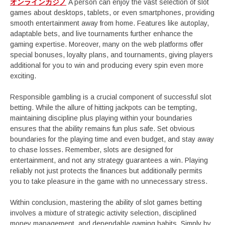
オンラインカジノ
A person can enjoy the vast selection of slot
games about desktops, tablets, or even smartphones, providing
smooth entertainment away from home. Features like autoplay,
adaptable bets, and live tournaments further enhance the
gaming expertise. Moreover, many on the web platforms offer
special bonuses, loyalty plans, and tournaments, giving players
additional for you to win and producing every spin even more
exciting.
Responsible gambling is a crucial component of successful slot
betting. While the allure of hitting jackpots can be tempting,
maintaining discipline plus playing within your boundaries
ensures that the ability remains fun plus safe. Set obvious
boundaries for the playing time and even budget, and stay away
to chase losses. Remember, slots are designed for
entertainment, and not any strategy guarantees a win. Playing
reliably not just protects the finances but additionally permits
you to take pleasure in the game with no unnecessary stress.
Within conclusion, mastering the ability of slot games betting
involves a mixture of strategic activity selection, disciplined
money management, and dependable gaming habits. Simply by