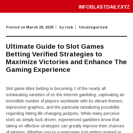
INFOBLASTDAILY.XYZ
Posted on
March 29, 2026
by
rock
Uncategorized
Ultimate Guide to Slot Games
Betting Verified Strategies to
Maximize Victories and Enhance The
Gaming Experience
Slot game titles betting is becoming 1 of the nearly all
exhilarating varieties of on the internet gambling, captivating an
incredible number of players worldwide with its vibrant themes,
impressive graphics, and the particular tantalizing possibility
regarding hitting life-changing jackpots. While many perceive
slots as simply luck-driven, experienced gamblers know that
taking on effective strategies can greatly improve their chances
of winning. Whether you’re a newcomer just getting started or