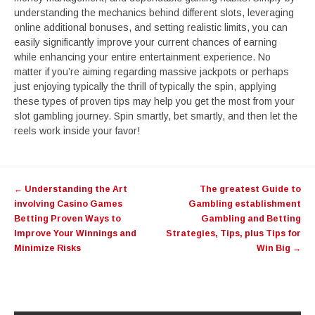
understanding the mechanics behind different slots, leveraging
online additional bonuses, and setting realistic limits, you can
easily significantly improve your current chances of earning
while enhancing your entire entertainment experience. No
matter if you’re aiming regarding massive jackpots or perhaps
just enjoying typically the thrill of typically the spin, applying
these types of proven tips may help you get the most from your
slot gambling journey. Spin smartly, bet smartly, and then let the
reels work inside your favor!
Post
←
Understanding the Art
The greatest Guide to
navigation
involving Casino Games
Gambling establishment
Betting Proven Ways to
Gambling and Betting
Improve Your Winnings and
Strategies, Tips, plus Tips for
Minimize Risks
Win Big
→