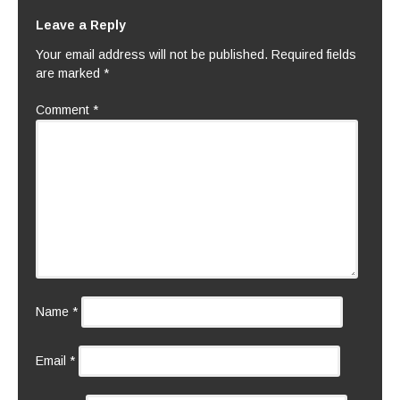
Leave a Reply
Your email address will not be published.
Required fields
are marked
*
Comment
*
Name
*
Email
*