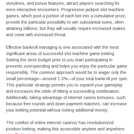
storylines, and bonus features, attract players searching for
more interactive encounters. Progressive jackpot slot machine
games, which pool a portion of each bet into a cumulative prize,
provide the particular possibility to win substantial sums, often
attaining millions, but they will usually require increased stakes
and come with increased threat.
Effective bankroll managing is one associated with the most
significant areas of successful slot machine game betting.
Setting the strict budget prior to you start participating in
prevents overspending and helps you enjoy the particular game
responsibly. The common approach would be to wager only the
small percentage—around 1-3%—of your total bankroll per spin.
This particular strategy permits you to expand your gameplay
and increases the odds of hitting a succeeding combination.
Additionally, taking advantage of internet casino bonuses, such
because free rounds and down payment matches, can increase
your betting potential without risking additional money.
The comfort of online internet casinos has revolutionized
position betting, making this accessible anytime and anywhere.