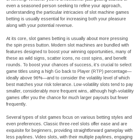
even a seasoned person seeking to refine your approach,
understanding the particular intricacies of slot machine games
betting is usually essential for increasing both your pleasure
along with your potential revenue.
At its core, slot games betting is usually about more pressing
the spin press button. Modern slot machines are bundled with
features designed to boost your winning opportunities, many of
these as wild signs, scatter icons, no cost spins, and benefit
rounds. To boost your chances of success, it’s crucial to select
game titles using a high Go back to Player (RTP) percentage—
ideally above 96%—and to consider the volatility level of which
best matches your risk tolerance. Low-volatility slots tend to pay
smaller, considerably more frequent wins, although high-volatility
games offer you the chance for much larger payouts but fewer
frequently.
Several types of slot games focus on various betting styles and
even preferences. Classic three-reel slots offer ease and are
exquisite for beginners, providing straightforward gameplay with
less paylines. Video slots, with their multiple paylines, engaging