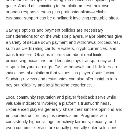
game. Ahead of committing to the platform, test their own
support responsiveness plus professionalism—reliable
customer support can be a hallmark involving reputable sites.
Savings options and payment policies are necessary
considerations for on the web slot players. Major platforms give
a variety of secure down payment and withdrawal procedures,
such as credit rating cards, e-wallets, cryptocurrencies, and
bank transfers. Obvious information about deal limits,
processing occasions, and fees displays transparency and
respect for your earnings. Fast withdrawals and little fees are
indications of a platform that values it is players’ satisfaction.
Studying reviews and testimonies can also offer insights into
pay out reliability and total banking experience.
Local community reputation and player feedback serve while
valuable indicators involving a platform’s trustworthiness.
Experienced players generally share their sincere opinions and
encounters on forums plus review sites. Programs with
consistently higher ratings for activity fairness, security, and
even customer service are usually generally safer selections.