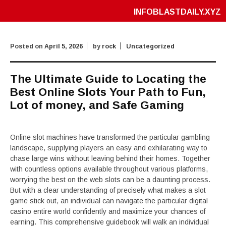
INFOBLASTDAILY.XYZ
Posted on
April 5, 2026
by
rock
Uncategorized
The Ultimate Guide to Locating the
Best Online Slots Your Path to Fun,
Lot of money, and Safe Gaming
Online slot machines have transformed the particular gambling
landscape, supplying players an easy and exhilarating way to
chase large wins without leaving behind their homes. Together
with countless options available throughout various platforms,
worrying the best on the web slots can be a daunting process.
But with a clear understanding of precisely what makes a slot
game stick out, an individual can navigate the particular digital
casino entire world confidently and maximize your chances of
earning. This comprehensive guidebook will walk an individual