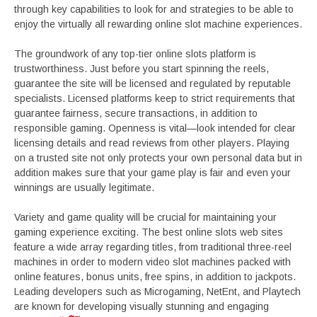
through key capabilities to look for and strategies to be able to
enjoy the virtually all rewarding online slot machine experiences.
The groundwork of any top-tier online slots platform is
trustworthiness. Just before you start spinning the reels,
guarantee the site will be licensed and regulated by reputable
specialists. Licensed platforms keep to strict requirements that
guarantee fairness, secure transactions, in addition to
responsible gaming. Openness is vital—look intended for clear
licensing details and read reviews from other players. Playing
on a trusted site not only protects your own personal data but in
addition makes sure that your game play is fair and even your
winnings are usually legitimate.
Variety and game quality will be crucial for maintaining your
gaming experience exciting. The best online slots web sites
feature a wide array regarding titles, from traditional three-reel
machines in order to modern video slot machines packed with
online features, bonus units, free spins, in addition to jackpots.
Leading developers such as Microgaming, NetEnt, and Playtech
are known for developing visually stunning and engaging