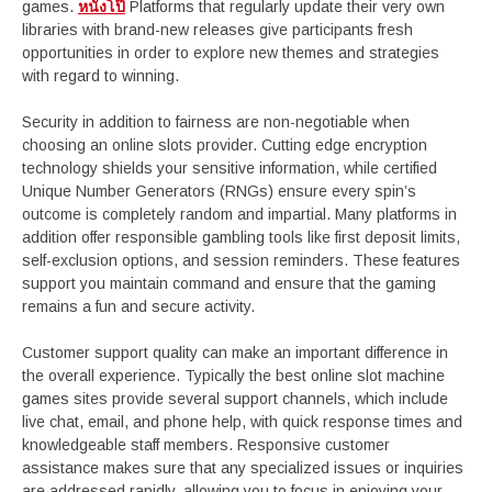
games.
หนังโป๊
Platforms that regularly update their very own
libraries with brand-new releases give participants fresh
opportunities in order to explore new themes and strategies
with regard to winning.
Security in addition to fairness are non-negotiable when
choosing an online slots provider. Cutting edge encryption
technology shields your sensitive information, while certified
Unique Number Generators (RNGs) ensure every spin’s
outcome is completely random and impartial. Many platforms in
addition offer responsible gambling tools like first deposit limits,
self-exclusion options, and session reminders. These features
support you maintain command and ensure that the gaming
remains a fun and secure activity.
Customer support quality can make an important difference in
the overall experience. Typically the best online slot machine
games sites provide several support channels, which include
live chat, email, and phone help, with quick response times and
knowledgeable staff members. Responsive customer
assistance makes sure that any specialized issues or inquiries
are addressed rapidly, allowing you to focus in enjoying your