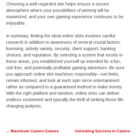
Choosing a well-regarded site helps ensure a secure
atmosphere where your possibilities of winning will be
maximized, and your own gaming experience continues to be
enjoyable.
In summary, finding the ideal online slots involves careful
research in addition to awareness of several crucial factors:
licensing, activity variety, security, client support, banking
choices, and reputation. By selecting a system that excels in
these areas, you established yourself up intended for a fun,
risk-free, and potentially profitable gaming adventure. Be sure
you approach online slot machines responsibly—set limits,
remain informed, and look at each spin since entertainment
rather as compared to a guaranteed method to make money.
With the right platform and mindset, online slots can deliver
endless excitement and typically the thrill of striking those life-
changing jackpots.
Post
←
Maximum Casino Games
Unlocking Success in Casino
navigation