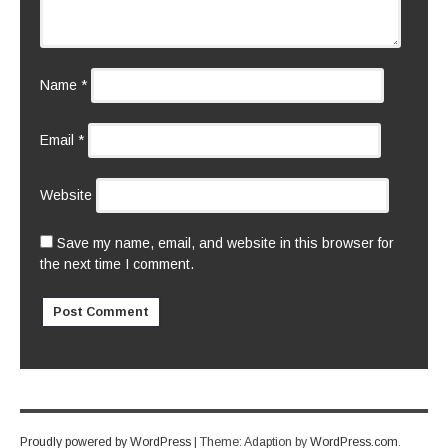
Name
*
Email
*
Website
Save my name, email, and website in this browser for
the next time I comment.
Proudly powered by WordPress
|
Theme: Adaption by
WordPress.com
.