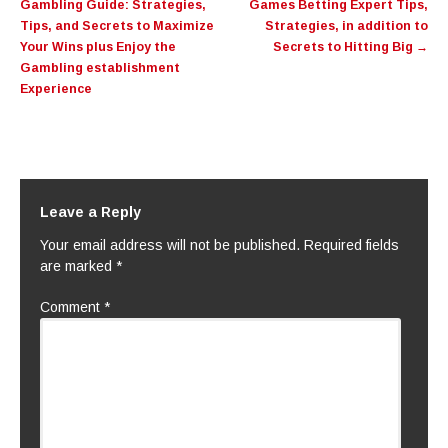
Gambling Guide: Strategies,
Games Betting Expert Tips,
Tips, and Secrets to Maximize
Strategies, in addition to
Your Wins plus Enjoy the
Secrets to Hitting Big
→
Gambling establishment
Experience
Leave a Reply
Your email address will not be published.
Required fields
are marked
*
Comment
*