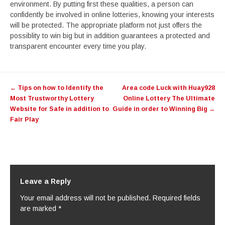
environment. By putting first these qualities, a person can
confidently be involved in online lotteries, knowing your interests
will be protected. The appropriate platform not just offers the
possiblity to win big but in addition guarantees a protected and
transparent encounter every time you play.
Post
←
Tips on how to Identify the
Area code Luck with Huay928
navigation
Most Trustworthy Lottery
Online Lottery The Ultimate
Website for Safe in addition to
Guide in order to Winning Big
→
Fair Play
Leave a Reply
Your email address will not be published.
Required fields
are marked
*