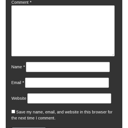
Comment
*
Name
*
Email
*
Website
Save my name, email, and website in this browser for
the next time I comment.