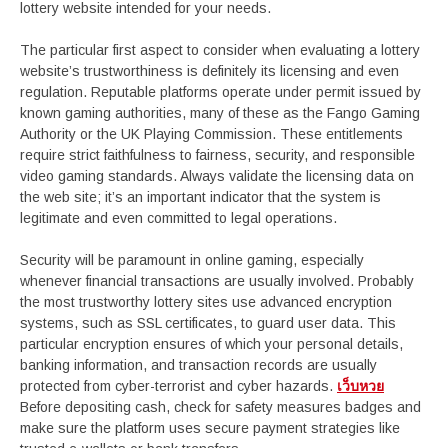
lottery website intended for your needs.
The particular first aspect to consider when evaluating a lottery
website’s trustworthiness is definitely its licensing and even
regulation. Reputable platforms operate under permit issued by
known gaming authorities, many of these as the Fango Gaming
Authority or the UK Playing Commission. These entitlements
require strict faithfulness to fairness, security, and responsible
video gaming standards. Always validate the licensing data on
the web site; it’s an important indicator that the system is
legitimate and even committed to legal operations.
Security will be paramount in online gaming, especially
whenever financial transactions are usually involved. Probably
the most trustworthy lottery sites use advanced encryption
systems, such as SSL certificates, to guard user data. This
particular encryption ensures of which your personal details,
banking information, and transaction records are usually
protected from cyber-terrorist and cyber hazards.
เว็บหวย
Before depositing cash, check for safety measures badges and
make sure the platform uses secure payment strategies like