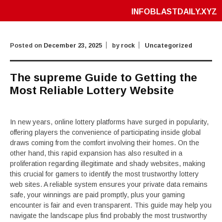
INFOBLASTDAILY.XYZ
Posted on
December 23, 2025
by
rock
Uncategorized
The supreme Guide to Getting the
Most Reliable Lottery Website
In new years, online lottery platforms have surged in popularity,
offering players the convenience of participating inside global
draws coming from the comfort involving their homes. On the
other hand, this rapid expansion has also resulted in a
proliferation regarding illegitimate and shady websites, making
this crucial for gamers to identify the most trustworthy lottery
web sites. A reliable system ensures your private data remains
safe, your winnings are paid promptly, plus your gaming
encounter is fair and even transparent. This guide may help you
navigate the landscape plus find probably the most trustworthy