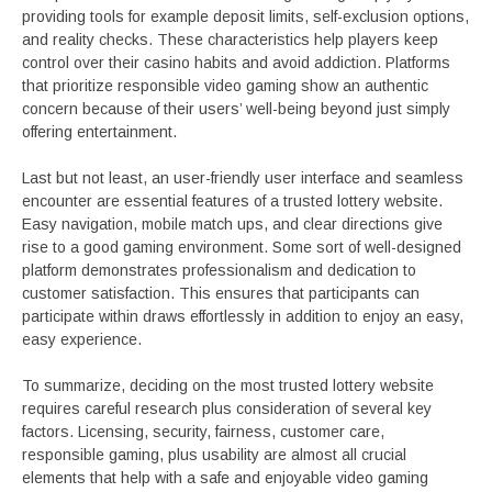
providing tools for example deposit limits, self-exclusion options,
and reality checks. These characteristics help players keep
control over their casino habits and avoid addiction. Platforms
that prioritize responsible video gaming show an authentic
concern because of their users’ well-being beyond just simply
offering entertainment.
Last but not least, an user-friendly user interface and seamless
encounter are essential features of a trusted lottery website.
Easy navigation, mobile match ups, and clear directions give
rise to a good gaming environment. Some sort of well-designed
platform demonstrates professionalism and dedication to
customer satisfaction. This ensures that participants can
participate within draws effortlessly in addition to enjoy an easy,
easy experience.
To summarize, deciding on the most trusted lottery website
requires careful research plus consideration of several key
factors. Licensing, security, fairness, customer care,
responsible gaming, plus usability are almost all crucial
elements that help with a safe and enjoyable video gaming