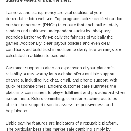
trusted e-wallets or bank transfers.
Fairness and transparency are vital qualities of your
dependable lotto website. Top programs utilize certified random
number generators (RNGs) to ensure that each pull is totally
random and unbiased. Independent audits by third-party
agencies further verify typically the fairness of typically the
games. Additionally, clear payout policies and even clear
conditions aid build trust in addition to clarify how winnings are
calculated in addition to paid out.
Customer support is often an expression of your platform’s
reliability. A trustworthy lotto website offers multiple support
channels, including live chat, email, and phone support, with
quick response times. Efficient customer care illustrates the
platform’s commitment to player fulfillment and provides aid when
issues arise. Before committing, consider reaching out to be
able to their support team to assess responsiveness and
helpfulness.
Liable gaming features are indicators of a reputable platform.
The particular best sites market safe gambling simply by