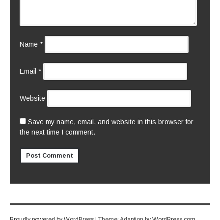
Name
*
Email
*
Website
Save my name, email, and website in this browser for
the next time I comment.
Proudly powered by WordPress
|
Theme: Adaption by
WordPress.com
.