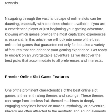
rewards.
Navigating through the vast landscape of online slots can be
daunting, especially with countless choices available. If you are
a experienced player or just beginning your gaming adventure,
knowing which games provide the most captivating experiences
is essential. In this article, we will look into some of the best
online slot games that guarantee not only fun but also a variety
of features that can enhance your gaming experience. Get ready
to embark on an unforgettable adventure as we discover the
best picks that accommodate to all preferences and interests.
Premier Online Slot Game Features
One of the prominent characteristics of the best online slot
games is their enthralling themes and settings. These themes
can range from timeless fruit-themed machines to deeply
engaging storylines based on movies, mythology, or adventure.
Players are often attracted to the aesthetic and sound elements