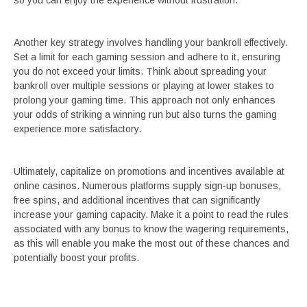
so you can enjoy the experience without frustration.
Another key strategy involves handling your bankroll effectively.
Set a limit for each gaming session and adhere to it, ensuring
you do not exceed your limits. Think about spreading your
bankroll over multiple sessions or playing at lower stakes to
prolong your gaming time. This approach not only enhances
your odds of striking a winning run but also turns the gaming
experience more satisfactory.
Ultimately, capitalize on promotions and incentives available at
online casinos. Numerous platforms supply sign-up bonuses,
free spins, and additional incentives that can significantly
increase your gaming capacity. Make it a point to read the rules
associated with any bonus to know the wagering requirements,
as this will enable you make the most out of these chances and
potentially boost your profits.