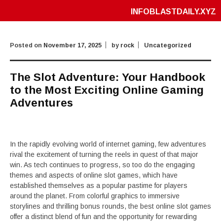
INFOBLASTDAILY.XYZ
Posted on
November 17, 2025
by
rock
Uncategorized
The Slot Adventure: Your Handbook
to the Most Exciting Online Gaming
Adventures
In the rapidly evolving world of internet gaming, few adventures
rival the excitement of turning the reels in quest of that major
win. As tech continues to progress, so too do the engaging
themes and aspects of online slot games, which have
established themselves as a popular pastime for players
around the planet. From colorful graphics to immersive
storylines and thrilling bonus rounds, the best online slot games
offer a distinct blend of fun and the opportunity for rewarding