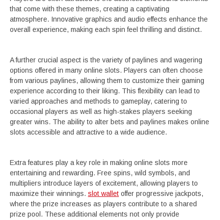
that come with these themes, creating a captivating
atmosphere. Innovative graphics and audio effects enhance the
overall experience, making each spin feel thrilling and distinct.
A further crucial aspect is the variety of paylines and wagering
options offered in many online slots. Players can often choose
from various paylines, allowing them to customize their gaming
experience according to their liking. This flexibility can lead to
varied approaches and methods to gameplay, catering to
occasional players as well as high-stakes players seeking
greater wins. The ability to alter bets and paylines makes online
slots accessible and attractive to a wide audience.
Extra features play a key role in making online slots more
entertaining and rewarding. Free spins, wild symbols, and
multipliers introduce layers of excitement, allowing players to
maximize their winnings.
slot wallet
offer progressive jackpots,
where the prize increases as players contribute to a shared
prize pool. These additional elements not only provide