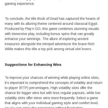
gaming experience.
To conclude, the title Book of Dead has captured the hearts of
many with its alluring theme centered around classical Egypt.
Produced by Play’n GO, this game combines stunning visuals
with immersive play, including bonus spins that can greatly
enhance your winnings. The allure of exploring ancient
treasures alongside the intrepid adventurer the brave Rich
Wilde makes this title a top pick among virtual slot lovers.
Suggestions for Enhancing Wins
To improve your chances of winning while playing online slots,
it’s important to comprehend the concepts of volatility and return
to player (RTP) percentages. High volatility slots offer the
chance for bigger wins but with less regular payouts, while low
volatility slots offer minor wins more frequently. Select a game
that aligns with your individual gaming style and comfort level,