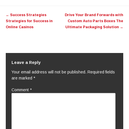
Post
←
Success Strategies
Drive Your Brand Forwards with
navigation
Strategies for Success in
Custom Auto Parts Boxes The
Online Casinos
Ultimate Packaging Solution
→
Leave a Reply
Your email address will not be published.
Required fields
are marked
*
Comment
*