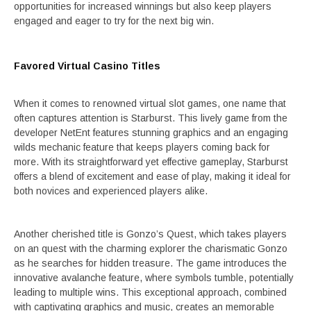
opportunities for increased winnings but also keep players
engaged and eager to try for the next big win.
Favored Virtual Casino Titles
When it comes to renowned virtual slot games, one name that
often captures attention is Starburst. This lively game from the
developer NetEnt features stunning graphics and an engaging
wilds mechanic feature that keeps players coming back for
more. With its straightforward yet effective gameplay, Starburst
offers a blend of excitement and ease of play, making it ideal for
both novices and experienced players alike.
Another cherished title is Gonzo’s Quest, which takes players
on an quest with the charming explorer the charismatic Gonzo
as he searches for hidden treasure. The game introduces the
innovative avalanche feature, where symbols tumble, potentially
leading to multiple wins. This exceptional approach, combined
with captivating graphics and music, creates an memorable