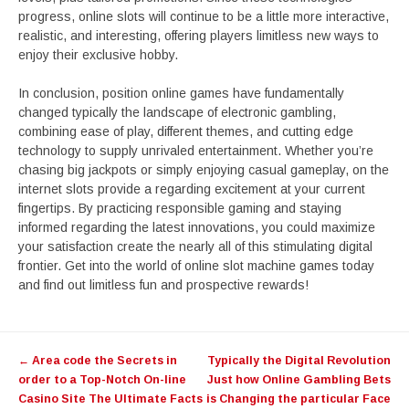
progress, online slots will continue to be a little more interactive,
realistic, and interesting, offering players limitless new ways to
enjoy their exclusive hobby.
In conclusion, position online games have fundamentally
changed typically the landscape of electronic gambling,
combining ease of play, different themes, and cutting edge
technology to supply unrivaled entertainment. Whether you’re
chasing big jackpots or simply enjoying casual gameplay, on the
internet slots provide a regarding excitement at your current
fingertips. By practicing responsible gaming and staying
informed regarding the latest innovations, you could maximize
your satisfaction create the nearly all of this stimulating digital
frontier. Get into the world of online slot machine games today
and find out limitless fun and prospective rewards!
Post
←
Area code the Secrets in
Typically the Digital Revolution
navigation
order to a Top-Notch On-line
Just how Online Gambling Bets
Casino Site The Ultimate Facts
is Changing the particular Face