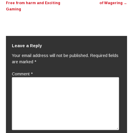
Free from harm and Exciting
of Wagering
→
Gaming
Leave a Reply
Your email address will not be published.
Required fields
are marked
*
Comment
*