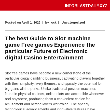
INFOBLASTDAILY.XYZ
Posted on
April 1, 2026
by
rock
Uncategorized
The best Guide to Slot machine
game Free games Experience the
particular Future of Electronic
digital Casino Entertainment
Slot free games have become a new cornerstone of the
particular digital gambling business, captivating players together
with their simplicity, lively themes, and typically the potential for
big gains all the perks. Unlike traditional position machines
found in physical casinos, online slots are accessible whenever
and anywhere, producing them a convenient choice for
amusement and betting lovers worldwide. The speedy
technological advancements and innovative features have