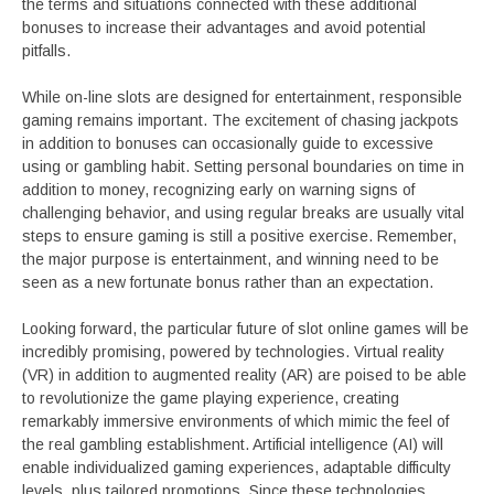
the terms and situations connected with these additional
bonuses to increase their advantages and avoid potential
pitfalls.
While on-line slots are designed for entertainment, responsible
gaming remains important. The excitement of chasing jackpots
in addition to bonuses can occasionally guide to excessive
using or gambling habit. Setting personal boundaries on time in
addition to money, recognizing early on warning signs of
challenging behavior, and using regular breaks are usually vital
steps to ensure gaming is still a positive exercise. Remember,
the major purpose is entertainment, and winning need to be
seen as a new fortunate bonus rather than an expectation.
Looking forward, the particular future of slot online games will be
incredibly promising, powered by technologies. Virtual reality
(VR) in addition to augmented reality (AR) are poised to be able
to revolutionize the game playing experience, creating
remarkably immersive environments of which mimic the feel of
the real gambling establishment. Artificial intelligence (AI) will
enable individualized gaming experiences, adaptable difficulty
levels, plus tailored promotions. Since these technologies