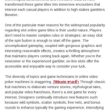
transformed these game titles into immersive encounters that
interest each casual players in addition to high-stakes gamblers
likewise.
One of the particular main reasons for the widespread popularity
regarding slot online game titles is their useful nature. Players
don’t need to master complex rules or strategies; an easy click
of the spin button is enough to start off the game. The
uncomplicated gameplay, coupled with gorgeous graphics and
interesting reasonable effects, creates a thrilling atmosphere
that maintains players coming back again. Whether you’re the
newcomer or the experienced gambler, on-line slots offer the
accessible and enjoyable way to consider your luck.
The diversity of topics and game technicians in online video
poker machines is staggering.
789coin ทางเข้า
Through classic
fruit machines to elaborate venture stories, mythological tales,
and popular video franchises, there’s a slot game for every
interest. Designers continually introduce new features such
because wild symbols, scatter symbols, free nets, and bonus
rounds to enhance typically the gaming experience. Intensifying