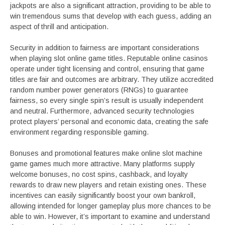
jackpots are also a significant attraction, providing to be able to
win tremendous sums that develop with each guess, adding an
aspect of thrill and anticipation.
Security in addition to fairness are important considerations
when playing slot online game titles. Reputable online casinos
operate under tight licensing and control, ensuring that game
titles are fair and outcomes are arbitrary. They utilize accredited
random number power generators (RNGs) to guarantee
fairness, so every single spin’s result is usually independent
and neutral. Furthermore, advanced security technologies
protect players’ personal and economic data, creating the safe
environment regarding responsible gaming.
Bonuses and promotional features make online slot machine
game games much more attractive. Many platforms supply
welcome bonuses, no cost spins, cashback, and loyalty
rewards to draw new players and retain existing ones. These
incentives can easily significantly boost your own bankroll,
allowing intended for longer gameplay plus more chances to be
able to win. However, it’s important to examine and understand