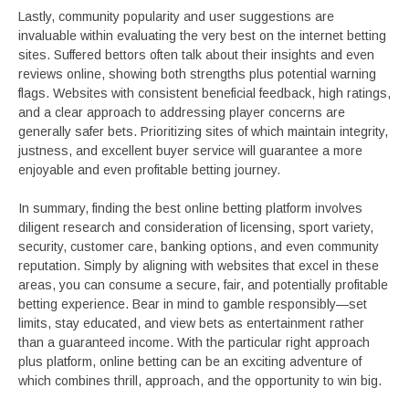
Lastly, community popularity and user suggestions are
invaluable within evaluating the very best on the internet betting
sites. Suffered bettors often talk about their insights and even
reviews online, showing both strengths plus potential warning
flags. Websites with consistent beneficial feedback, high ratings,
and a clear approach to addressing player concerns are
generally safer bets. Prioritizing sites of which maintain integrity,
justness, and excellent buyer service will guarantee a more
enjoyable and even profitable betting journey.
In summary, finding the best online betting platform involves
diligent research and consideration of licensing, sport variety,
security, customer care, banking options, and even community
reputation. Simply by aligning with websites that excel in these
areas, you can consume a secure, fair, and potentially profitable
betting experience. Bear in mind to gamble responsibly—set
limits, stay educated, and view bets as entertainment rather
than a guaranteed income. With the particular right approach
plus platform, online betting can be an exciting adventure of
which combines thrill, approach, and the opportunity to win big.