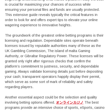
is crucial for maximizing your chances of success while
ensuring your personal files and funds are usually protected.
This extensive guide reveals typically the critical features in
order to look for and offers expert tips to elevate your online
wagering experience to innovative heights.
The groundwork of the greatest online betting programs is their
licensing and regulation. Dependable sites operate beneath
licenses issued by reputable authorities many of these as the
UK Gambling Commission, The island of malta Gaming
Authority, or Gibraltar Regulatory Power. These licenses will be
granted only right after rigorous checks that confirm the
platform’s commitment to justness, security, and dependable
gaming. Always validate licensing details just before depositing
your cash; transparent operators happily display their permit,
which serve as some sort of mark of reliability and safety
regarding players.
Another essential aspect could be the selection and quality
involving betting options offered.
オンラインカジノ
The best
programs provide an intensive choice of sports, eSports, casino