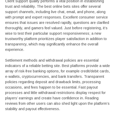
Client support quality performs a vital position in establishing
trust and reliability. The best online bets sites offer several
support channels, including live chat, email, and phone, along
with prompt and expert responses. Excellent consumer service
ensures that issues are resolved rapidly, questions are clarified
thoroughly, and gamers feel valued. Just before registering, it’s
wise to test their particular support responsiveness; a new
trustworthy platform prioritizes player satisfaction in addition to
transparency, which may significantly enhance the overall
experience.
Settlement methods and withdrawal policies are essential
indicators of a reliable betting site. Best platforms provide a wide
array of risk-free banking options, for example credit/debit cards,
e-wallets, cryptocurrencies, and bank transfers. Transparent
policies regarding deposit and drawback limits, processing
occasions, and fees happen to be essential. Fast payout
processes and little withdrawal restrictions display respect for
players’ earnings and create have confidence in. Reading
reviews from other users can also shed light upon the platform’s
stability and payout effectiveness.