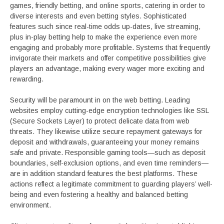
games, friendly betting, and online sports, catering in order to
diverse interests and even betting styles. Sophisticated
features such since real-time odds up-dates, live streaming,
plus in-play betting help to make the experience even more
engaging and probably more profitable. Systems that frequently
invigorate their markets and offer competitive possibilities give
players an advantage, making every wager more exciting and
rewarding.
Security will be paramount in on the web betting. Leading
websites employ cutting-edge encryption technologies like SSL
(Secure Sockets Layer) to protect delicate data from web
threats. They likewise utilize secure repayment gateways for
deposit and withdrawals, guaranteeing your money remains
safe and private. Responsible gaming tools—such as deposit
boundaries, self-exclusion options, and even time reminders—
are in addition standard features the best platforms. These
actions reflect a legitimate commitment to guarding players’ well-
being and even fostering a healthy and balanced betting
environment.