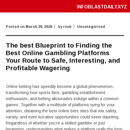
INFOBLASTDAILY.XYZ
Posted on
March 29, 2026
by
rock
Uncategorized
The best Blueprint to Finding the
Best Online Gambling Platforms
Your Route to Safe, Interesting, and
Profitable Wagering
Online betting has speedily become a global phenomenon,
transforming how sports fans, gambling establishment
enthusiasts, and betting aficionados indulge within a common
games. Together with a multitude of platforms vying for your
attention, obtaining the best online bets sites that mix safety,
variety, and even lucrative opportunities could seem daunting.
Regardless of whether you’re a skilled gambler or just
beginning, understanding what makes a platform really the best