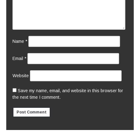
Name
*
Email
*
Website
Save my name, email, and website in this browser for
the next time I comment.