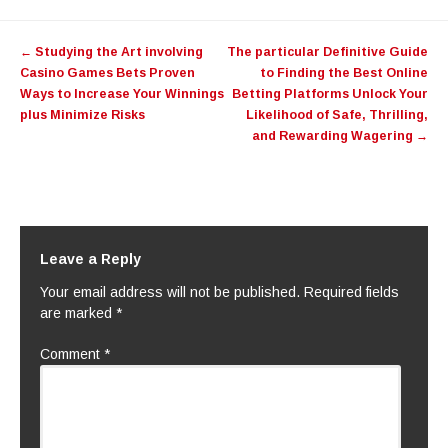
Post
←
Studying the Art involving
The particular Definitive Guide
navigation
Casino Games Bets Proven
to Finding the Best Online
Ways to Increase Your Winnings
Betting Platforms Unlock Your
plus Minimize Risks
Likelihood of Safe, Thrilling,
and Rewarding Wagering
→
Leave a Reply
Your email address will not be published.
Required fields
are marked
*
Comment
*