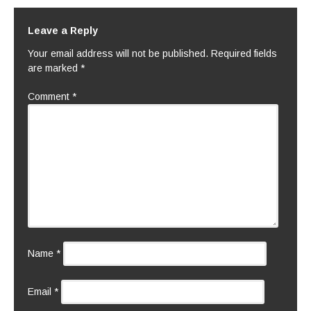
Leave a Reply
Your email address will not be published.
Required fields
are marked
*
Comment
*
Name
*
Email
*