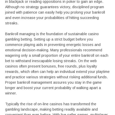
in blackjack or reading oppositions in poker to gain an edge.
Although no strategy guarantees victory, disciplined program
joined with patience can easily help you prolong your bankroll
and even increase your probabilities of hitting succeeding
streaks.
Bankroll managing is the foundation of sustainable casino
gambling betting. Setting up a strict budget before you
commence playing aids in preventing energetic losses and
emotional decision-making. Many professionals recommend
wagering only a small proportion of your entire bankroll on each
bet to withstand inescapable losing streaks. On the web
casinos often present bonuses, free rounds, plus loyalty
rewards, which often can help an individual extend your playtime
and practice various strategies without risking additional funds.
Proper bankroll management assures you stay in the game
longer and boost your current probability of walking apart a
winner.
Typically the rise of on-line casinos has transformed the
gambling landscape, making betting readily available and
convenient than ever before. With live seller games, multiplayer