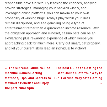
responsible have fun with. By learning the chances, applying
proven strategies, managing your bankroll wisely, and
leveraging online platforms, you can maximize your own
probability of winning huge. Always play within your limits,
remain disciplined, and see gambling being a type of
entertainment rather than a guaranteed income resource. With
the obligation approach and mindset, casino bets can be an
exhilarating plus rewarding experience of which keeps you
approaching back for much more. Carry out smart, bet properly,
and let your current skills lead an individual to victory!
Post
←
The supreme Guide to Slot
The best Guide to Getting the
navigation
machine Games Betting
Best Online Slots Your Way to
Methods, Tips, and Secrets to
Fun, Fortune, very safe Gaming
Maximize Benefits and Enjoy
→
the particular Spin