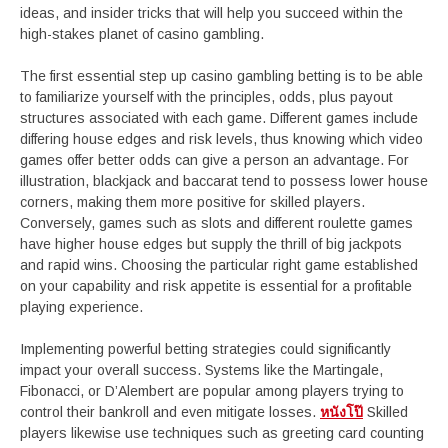
ideas, and insider tricks that will help you succeed within the
high-stakes planet of casino gambling.
The first essential step up casino gambling betting is to be able
to familiarize yourself with the principles, odds, plus payout
structures associated with each game. Different games include
differing house edges and risk levels, thus knowing which video
games offer better odds can give a person an advantage. For
illustration, blackjack and baccarat tend to possess lower house
corners, making them more positive for skilled players.
Conversely, games such as slots and different roulette games
have higher house edges but supply the thrill of big jackpots
and rapid wins. Choosing the particular right game established
on your capability and risk appetite is essential for a profitable
playing experience.
Implementing powerful betting strategies could significantly
impact your overall success. Systems like the Martingale,
Fibonacci, or D’Alembert are popular among players trying to
control their bankroll and even mitigate losses.
หนังโป๊
Skilled
players likewise use techniques such as greeting card counting