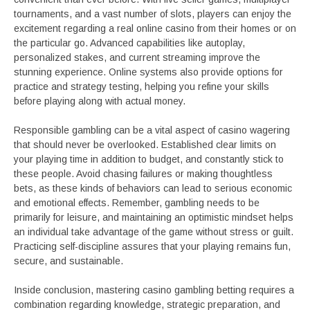
tournaments, and a vast number of slots, players can enjoy the
excitement regarding a real online casino from their homes or on
the particular go. Advanced capabilities like autoplay,
personalized stakes, and current streaming improve the
stunning experience. Online systems also provide options for
practice and strategy testing, helping you refine your skills
before playing along with actual money.
Responsible gambling can be a vital aspect of casino wagering
that should never be overlooked. Established clear limits on
your playing time in addition to budget, and constantly stick to
these people. Avoid chasing failures or making thoughtless
bets, as these kinds of behaviors can lead to serious economic
and emotional effects. Remember, gambling needs to be
primarily for leisure, and maintaining an optimistic mindset helps
an individual take advantage of the game without stress or guilt.
Practicing self-discipline assures that your playing remains fun,
secure, and sustainable.
Inside conclusion, mastering casino gambling betting requires a
combination regarding knowledge, strategic preparation, and