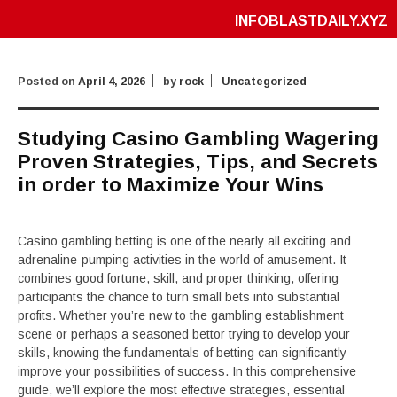
INFOBLASTDAILY.XYZ
Posted on
April 4, 2026
by
rock
Uncategorized
Studying Casino Gambling Wagering
Proven Strategies, Tips, and Secrets
in order to Maximize Your Wins
Casino gambling betting is one of the nearly all exciting and
adrenaline-pumping activities in the world of amusement. It
combines good fortune, skill, and proper thinking, offering
participants the chance to turn small bets into substantial
profits. Whether you’re new to the gambling establishment
scene or perhaps a seasoned bettor trying to develop your
skills, knowing the fundamentals of betting can significantly
improve your possibilities of success. In this comprehensive
guide, we’ll explore the most effective strategies, essential