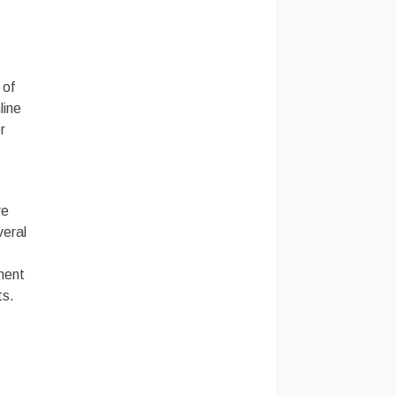
 of
line
r
re
veral
ment
ts.