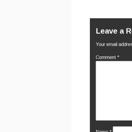
Leave a R
Your email addres
Comment
*
Name
*