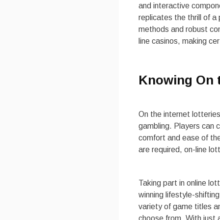
and interactive compon
replicates the thrill of
methods and robust cons
line casinos, making cer
Knowing On t
On the internet lotteri
gambling. Players can co
comfort and ease of the
are required, on-line lo
Taking part in online lo
winning lifestyle-shifti
variety of game titles a
choose from. With just a