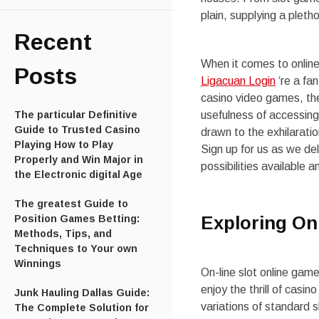
plain, supplying a pletho
Recent
When it comes to online
Posts
Ligacuan Login
‘re a fan
casino video games, th
The particular Definitive
usefulness of accessin
Guide to Trusted Casino
drawn to the exhilaratio
Playing How to Play
Sign up for us as we del
Properly and Win Major in
possibilities available 
the Electronic digital Age
The greatest Guide to
Position Games Betting:
Exploring On
Methods, Tips, and
Techniques to Your own
Winnings
On-line slot online game
enjoy the thrill of casi
Junk Hauling Dallas Guide:
variations of standard 
The Complete Solution for