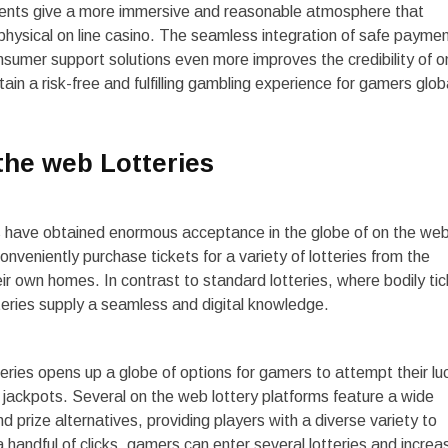
ents give a more immersive and reasonable atmosphere that
 a physical on line casino. The seamless integration of safe payme
umer support solutions even more improves the credibility of o
tain a risk-free and fulfilling gambling experience for gamers globa
he web Lotteries
es have obtained enormous acceptance in the globe of on the we
nveniently purchase tickets for a variety of lotteries from the
ir own homes. In contrast to standard lotteries, where bodily ti
tteries supply a seamless and digital knowledge.
tteries opens up a globe of options for gamers to attempt their lu
ng jackpots. Several on the web lottery platforms feature a wide
nd prize alternatives, providing players with a diverse variety to
 handful of clicks, gamers can enter several lotteries and increa