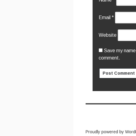
Email
*
Website
Save my name, e
comment.
Proudly powered by Word