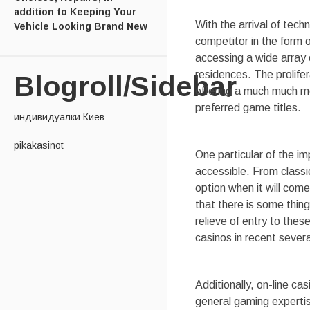
addition to Keeping Your
With the arrival of tec
Vehicle Looking Brand New
competitor in the form
accessing a wide array 
residences. The prolifer
Blogroll/Sidebar
offering a much much mo
preferred game titles.
индивидуалки Киев
pikakasinot
One particular of the im
accessible. From classi
option when it will come
that there is some thing
relieve of entry to thes
casinos in recent severa
Additionally, on-line ca
general gaming expertise