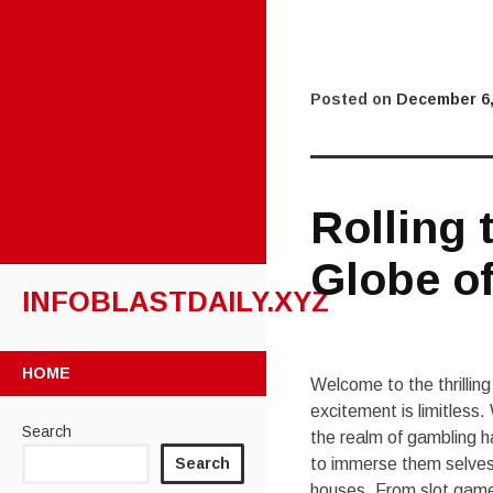
Posted on
December 6,
Rolling 
Globe o
INFOBLASTDAILY.XYZ
SKIP
HOME
TO
Welcome to the thrillin
CONTENT
excitement is limitless.
Search
the realm of gambling h
Search
to immerse them selves 
houses. From slot games 