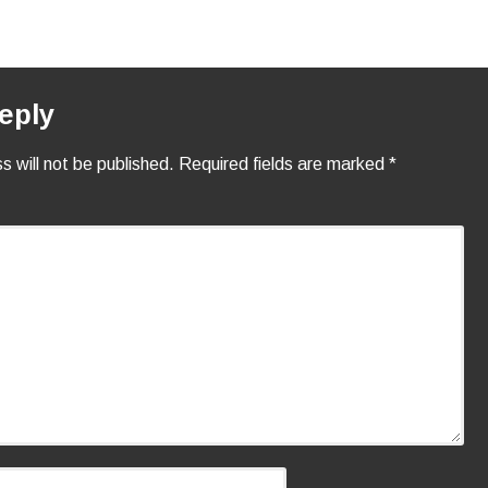
eply
s will not be published.
Required fields are marked
*