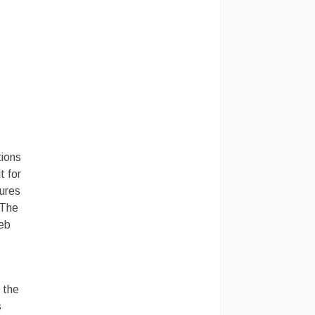
tions
t for
sures
 The
web
 the
s