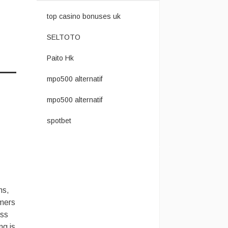
top casino bonuses uk
SELTOTO
Paito Hk
mpo500 alternatif
mpo500 alternatif
spotbet
ms,
amers
ess
ng is