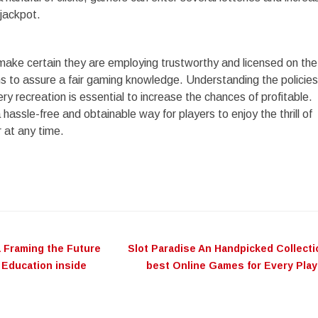
 jackpot.
make certain they are employing trustworthy and licensed on the
rms to assure a fair gaming knowledge. Understanding the policie
tery recreation is essential to increase the chances of profitable.
a hassle-free and obtainable way for players to enjoy the thrill of
 at any time.
 Framing the Future
Slot Paradise An Handpicked Collecti
n
 Education inside
best Online Games for Every Pla