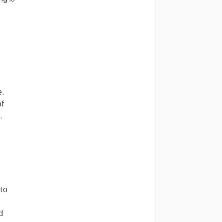
e.
of
.
 to
d