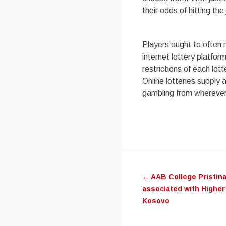
their odds of hitting the
Players ought to often 
internet lottery platfo
restrictions of each lot
Online lotteries supply 
gambling from wherever
Post
←
AAB College Pristina
navigatio
associated with Higher
Kosovo