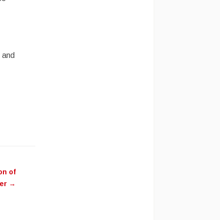
s and
on of
yer
→