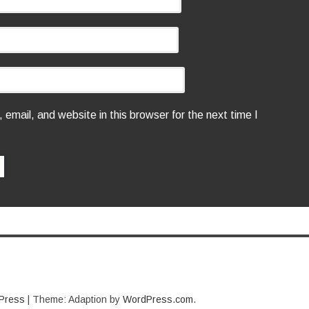
mail, and website in this browser for the next time I
Press
|
Theme: Adaption by
WordPress.com
.