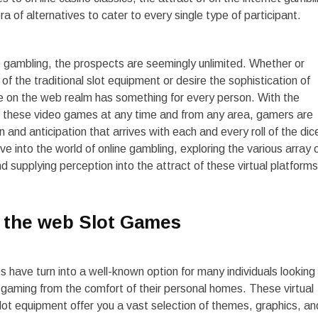
ra of alternatives to cater to every single type of participant.
 gambling, the prospects are seemingly unlimited. Whether or
 of the traditional slot equipment or desire the sophistication of
e on the web realm has something for every person. With the
g these video games at any time and from any area, gamers are
n and anticipation that arrives with each and every roll of the dic
ve into the world of online gambling, exploring the various array 
and supplying perception into the attract of these virtual platforms
 the web Slot Games
s have turn into a well-known option for many individuals looking
no gaming from the comfort of their personal homes. These virtual
slot equipment offer you a vast selection of themes, graphics, an