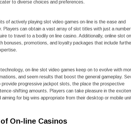
cater to diverse choices and preferences.
its of actively playing slot video games on-line is the ease and
. Players can obtain a vast array of slot titles with just a number
ire to travel to a bodily on line casino. Additionally, online slot on
 bonuses, promotions, and loyalty packages that include furthe
xpertise.
 technology, on-line slot video games keep on to evolve with mo
imations, and seem results that boost the general gameplay. Se
 provide progressive jackpot slots, the place the prospective
stence-shifting amounts. Players can take pleasure in the excite
d aiming for big wins appropriate from their desktop or mobile uni
of On-line Casinos