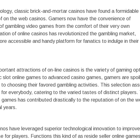
hnology, classic brick-and-mortar casinos have found a formidable
 of on the web casinos. Gamers now have the convenience of
of gambling video games from the comfort of their very own
ation of online casinos has revolutionized the gambling market,
re accessible and handy platform for fanatics to indulge in their
portant attractions of on-line casinos is the variety of gaming op
c slot online games to advanced casino games, gamers are spoil
 to choosing their favored gambling activities. This selection as
 for everybody, catering to the varied tastes of distinct players.
e games has contributed drastically to the reputation of on the 
l years.
sinos have leveraged superior technological innovation to improve
 for players. Functions this kind of as reside seller online game