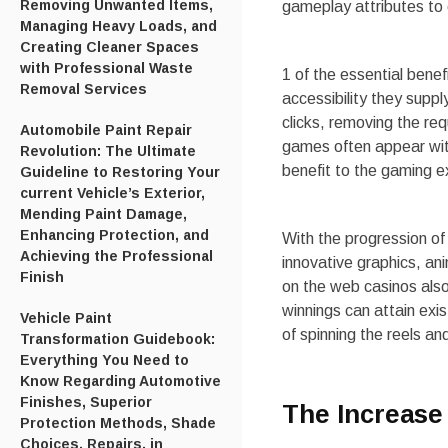
Removing Unwanted Items,
gameplay attributes to 
Managing Heavy Loads, and
Creating Cleaner Spaces
with Professional Waste
1 of the essential benef
Removal Services
accessibility they supply
clicks, removing the requ
Automobile Paint Repair
games often appear with
Revolution: The Ultimate
benefit to the gaming e
Guideline to Restoring Your
current Vehicle’s Exterior,
Mending Paint Damage,
Enhancing Protection, and
With the progression of
Achieving the Professional
innovative graphics, an
Finish
on the web casinos also
winnings can attain exi
Vehicle Paint
of spinning the reels an
Transformation Guidebook:
Everything You Need to
Know Regarding Automotive
Finishes, Superior
The Increase 
Protection Methods, Shade
Choices, Repairs, in