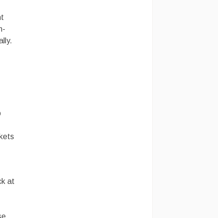
nt
n-
lly.
b
ckets
ck at
se