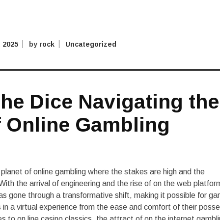
 2025
by
rock
Uncategorized
the Dice Navigating the
f Online Gambling
g planet of online gambling where the stakes are high and the
 With the arrival of engineering and the rise of on the web platfor
as gone through a transformative shift, making it possible for g
in a virtual experience from the ease and comfort of their poss
to on line casino classics, the attract of on the internet gambli