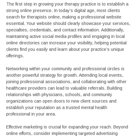
The first step in growing your therapy practice is to establish a
strong online presence. In today’s digital age, most clients
search for therapists online, making a professional website
essential. Your website should clearly showcase your services,
specialties, credentials, and contact information. Additionally,
maintaining active social media profiles and engaging in local
online directories can increase your visibility, helping potential
clients find you easily and learn about your practice’s unique
offerings.
Networking within your community and professional circles is
another powerful strategy for growth. Attending local events,
joining professional associations, and collaborating with other
healthcare providers can lead to valuable referrals. Building
relationships with physicians, schools, and community
organizations can open doors to new client sources and
establish your reputation as a trusted mental health
professional in your area.
Effective marketing is crucial for expanding your reach. Beyond
online efforts, consider implementing targeted advertising