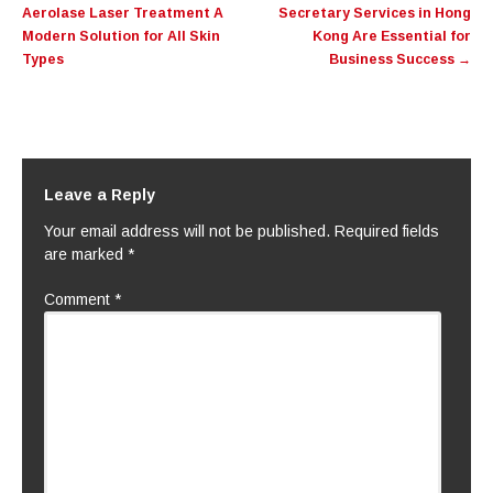
Aerolase Laser Treatment A
Secretary Services in Hong
Modern Solution for All Skin
Kong Are Essential for
Types
Business Success
→
Leave a Reply
Your email address will not be published.
Required fields
are marked
*
Comment
*