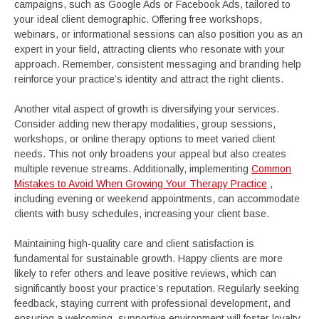
campaigns, such as Google Ads or Facebook Ads, tailored to
your ideal client demographic. Offering free workshops,
webinars, or informational sessions can also position you as an
expert in your field, attracting clients who resonate with your
approach. Remember, consistent messaging and branding help
reinforce your practice’s identity and attract the right clients.
Another vital aspect of growth is diversifying your services.
Consider adding new therapy modalities, group sessions,
workshops, or online therapy options to meet varied client
needs. This not only broadens your appeal but also creates
multiple revenue streams. Additionally, implementing
Common
Mistakes to Avoid When Growing Your Therapy Practice
,
including evening or weekend appointments, can accommodate
clients with busy schedules, increasing your client base.
Maintaining high-quality care and client satisfaction is
fundamental for sustainable growth. Happy clients are more
likely to refer others and leave positive reviews, which can
significantly boost your practice’s reputation. Regularly seeking
feedback, staying current with professional development, and
ensuring a welcoming, supportive environment will foster loyalty