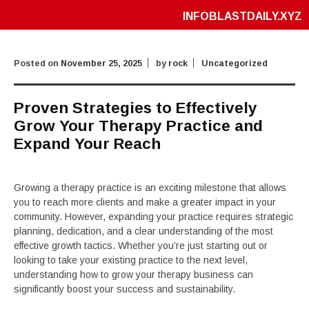
INFOBLASTDAILY.XYZ
Posted on
November 25, 2025
by
rock
Uncategorized
Proven Strategies to Effectively
Grow Your Therapy Practice and
Expand Your Reach
Growing a therapy practice is an exciting milestone that allows
you to reach more clients and make a greater impact in your
community. However, expanding your practice requires strategic
planning, dedication, and a clear understanding of the most
effective growth tactics. Whether you’re just starting out or
looking to take your existing practice to the next level,
understanding how to grow your therapy business can
significantly boost your success and sustainability.