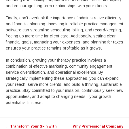
and encourage long-term relationships with your clients.
Finally, don’t overlook the importance of administrative efficiency
and financial planning. Investing in reliable practice management
software can streamline scheduling, billing, and record-keeping,
freeing up more time for client care. Additionally, setting clear
financial goals, managing your expenses, and planning for taxes
ensures your practice remains profitable as it grows.
In conclusion, growing your therapy practice involves a
combination of effective marketing, community engagement,
service diversification, and operational excellence. By
strategically implementing these approaches, you can expand
your reach, serve more clients, and build a thriving, sustainable
practice. Stay committed to your mission, continuously seek new
opportunities, and adapt to changing needs—your growth
potential is limitless.
Post
←
Transform Your Skin with
Why Professional Company
navigation