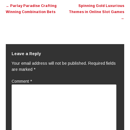
Post
←
Parlay Paradise Crafting
Spinning Gold Luxurious
navigation
Winning Combination Bets
Themes in Online Slot Games
→
Leave a Reply
Your email address will not be published.
Required fields
are marked
*
Comment
*