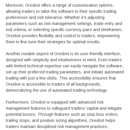
Moreover, Orexbot offers a range of customization options,
allowing traders to tailor the software to their specific trading
preferences and risk tolerance. Whether it’s adjusting
parameters such as risk management settings, trade entry and
exit criteria, or selecting specific currency pairs and timeframes,
Orexbot provides flexibility and control to traders, empowering
them to fine-tune their strategies for optimal results.
Another notable aspect of Orexbot is its user-friendly interface,
designed with simplicity and intuitiveness in mind. Even traders
with limited technical expertise can easily navigate the software,
set up their preferred trading parameters, and initiate automated
trading with just a few clicks. This accessibility ensures that
Orexbot is accessible to traders of all backgrounds,
democratizing the use of automated trading technology.
Furthermore, Orexbot is equipped with advanced risk
management features to safeguard traders’ capital and mitigate
potential losses. Through features such as stop-loss orders,
trailing stops, and position sizing algorithms, Orexbot helps
traders maintain disciplined risk management practices,