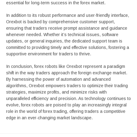
essential for long-term success in the forex market.
In addition to its robust performance and user-friendly interface,
Orexbot is backed by comprehensive customer support,
ensuring that traders receive prompt assistance and guidance
whenever needed. Whether it’s technical issues, software
updates, or general inquiries, the dedicated support team is
committed to providing timely and effective solutions, fostering a
supportive environment for traders to thrive.
In conclusion, forex robots like Orexbot represent a paradigm
shift in the way traders approach the foreign exchange market.
By harnessing the power of automation and advanced
algorithms, Orexbot empowers traders to optimize their trading
strategies, maximize profits, and minimize risks with
unparalleled efficiency and precision. As technology continues to
evolve, forex robots are poised to play an increasingly integral
role in the world of forex trading, offering traders a competitive
edge in an ever-changing market landscape.