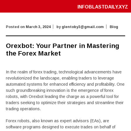
INFOBLASTDAILY.XYZ
Posted on
March 3, 2024
by
glentoby3@gmail.com
Blog
Orexbot: Your Partner in Mastering
the Forex Market
In the realm of forex trading, technological advancements have
revolutionized the landscape, enabling traders to leverage
automated systems for enhanced efficiency and profitability. One
such groundbreaking innovation is the emergence of forex
robots, with Orexbot leading the charge as a powerful tool for
traders seeking to optimize their strategies and streamline their
trading operations.
Forex robots, also known as expert advisors (EAs), are
software programs designed to execute trades on behalf of