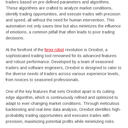
traders based on pre-defined parameters and algorithms.
These algorithms are crafted to analyze market conditions,
identify trading opportunities, and execute trades with precision
and speed, all without the need for human intervention. This
automation not only saves time but also minimizes the influence
of emotions, a common pitfall that often leads to poor trading
decisions.
At the forefront of the
forex robot
revolution is Orexbot, a
sophisticated trading tool renowned for its advanced features
and robust performance. Developed by a team of seasoned
traders and software engineers, Orexbot is designed to cater to
the diverse needs of traders across various experience levels,
from novices to seasoned professionals.
One of the key features that sets Orexbot apart is its cutting-
edge algorithm, which is continuously refined and optimized to
adapt to ever-changing market conditions. Through meticulous
backtesting and real-time data analysis, Orexbot identifies high-
probability trading opportunities and executes trades with
precision, maximizing potential profits while minimizing risks.