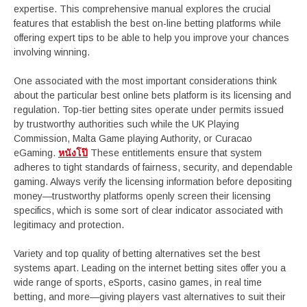
expertise. This comprehensive manual explores the crucial
features that establish the best on-line betting platforms while
offering expert tips to be able to help you improve your chances
involving winning.
One associated with the most important considerations think
about the particular best online bets platform is its licensing and
regulation. Top-tier betting sites operate under permits issued
by trustworthy authorities such while the UK Playing
Commission, Malta Game playing Authority, or Curacao
eGaming.
หนังโป๊
These entitlements ensure that system
adheres to tight standards of fairness, security, and dependable
gaming. Always verify the licensing information before depositing
money—trustworthy platforms openly screen their licensing
specifics, which is some sort of clear indicator associated with
legitimacy and protection.
Variety and top quality of betting alternatives set the best
systems apart. Leading on the internet betting sites offer you a
wide range of sports, eSports, casino games, in real time
betting, and more—giving players vast alternatives to suit their