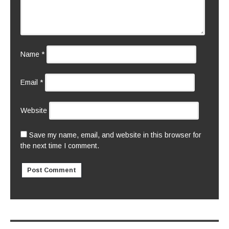
Name
*
Email
*
Website
Save my name, email, and website in this browser for
the next time I comment.