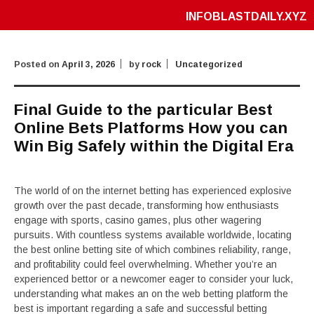
INFOBLASTDAILY.XYZ
Posted on
April 3, 2026
by
rock
Uncategorized
Final Guide to the particular Best
Online Bets Platforms How you can
Win Big Safely within the Digital Era
The world of on the internet betting has experienced explosive
growth over the past decade, transforming how enthusiasts
engage with sports, casino games, plus other wagering
pursuits. With countless systems available worldwide, locating
the best online betting site of which combines reliability, range,
and profitability could feel overwhelming. Whether you’re an
experienced bettor or a newcomer eager to consider your luck,
understanding what makes an on the web betting platform the
best is important regarding a safe and successful betting