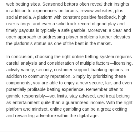
web betting sites. Seasoned bettors often reveal their insights
in addition to experiences on forums, review websites, plus
social media. A platform with constant positive feedback, high
user ratings, and even a solid track record of good play and
timely payouts is typically a safe gamble. Moreover, a clear and
open approach to addressing player problems further elevates
the platform’s status as one of the best in the market.
In conclusion, choosing the right online betting system requires
careful analysis and consideration of multiple factors—licensing,
activity variety, security, customer support, banking options, in
addition to community reputation. Simply by prioritizing these
components, you are able to enjoy a new secure, fair, and even
potentially profitable betting experience. Remember often to
gamble responsibly—set limits, stay advised, and treat betting
as entertainment quite than a guaranteed income. With the right
platform and mindset, online gambling can be a great exciting
and rewarding adventure within the digital age.
Post