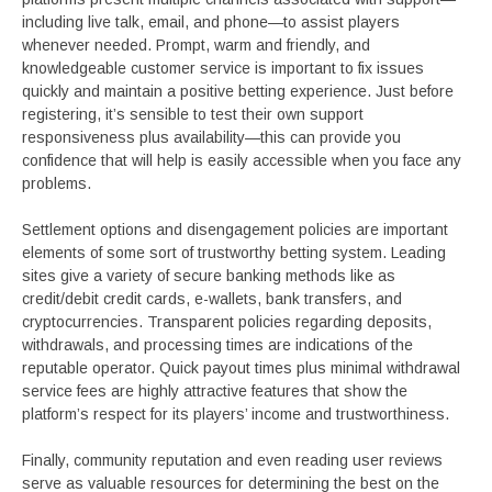
including live talk, email, and phone—to assist players
whenever needed. Prompt, warm and friendly, and
knowledgeable customer service is important to fix issues
quickly and maintain a positive betting experience. Just before
registering, it’s sensible to test their own support
responsiveness plus availability—this can provide you
confidence that will help is easily accessible when you face any
problems.
Settlement options and disengagement policies are important
elements of some sort of trustworthy betting system. Leading
sites give a variety of secure banking methods like as
credit/debit credit cards, e-wallets, bank transfers, and
cryptocurrencies. Transparent policies regarding deposits,
withdrawals, and processing times are indications of the
reputable operator. Quick payout times plus minimal withdrawal
service fees are highly attractive features that show the
platform’s respect for its players’ income and trustworthiness.
Finally, community reputation and even reading user reviews
serve as valuable resources for determining the best on the