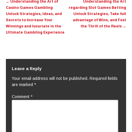
←
Understanding the Art of
Understanding the Art
navigation
Casino Games Gambling
regarding Slot Games Betting
Unlock Strategies, Ideas, and
Unlock Strategies, Take full
Secrets to Increase Your
advantage of Wins, and Feel
Winnings and luxuriate in the
the Thrill of the Reels
→
Ultimate Gambling Experience
Leave a Reply
Your email address will not be published.
Required fields
are marked
*
Comment
*