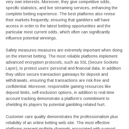
very own interests. Moreover, they give competitive odds,
specific statistics, and live streaming services, enhancing the
complete betting experience. The best platforms also revise
their markets frequently, ensuring that gamblers will have
access in order to the latest betting opportunities and the
particular most current odds, which often can significantly
influence potential winnings.
Safety measures measures are extremely important when doing
on the internet betting. The most reliable platforms implement
advanced encryption protocols, such as SSL (Secure Sockets
Layer), to protect users’ personal and financial data. In addition
they utilize secure transaction gateways for deposit and
withdrawals, ensuring that transactions are risk-free and
confidential. Moreover, responsible gaming resources like
deposit limits, self-exclusion options, in addition to real-time
account tracking demonstrate a platform’s commitment to
shielding its players by potential gambling-related hurt.
Customer care quality demonstrates the professionalism plus
reliability of an online betting web-site. The most effective
platforms present multiple channels associated with support—