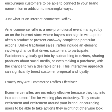
encourages customers to be able to connect to your brand
name in fun in addition to meaningful ways.
Just what Is an Internet commerce Raffle?
An e-commerce raffle is a new promotional event managed by
an on the internet store where buyers can sign in win a prize—
often a product or present card—by completing particular
actions. Unlike traditional sales, raffles include an element
involving chance that drives customers to participate.
Participants typically get into by subscribing to ezines, sharing
products about social media, or even making a purchase, with
the chance to win a desirable prize. This interactive approach
can significantly boost customer proposal and loyalty.
Exactly why Are Ecommerce Raffles Effective?
Ecommerce raffles are incredibly effective because they tap into
into consumers’ like for winning plus exclusivity. They create
excitement and excitement around your brand, encouraging
users to be able to take actions they might not otherwise look