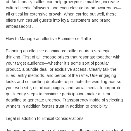
at. Additionally, raffles can help grow your e mail list, increase
cultural media followers, and even elevate brand awareness—
all critical for extensive growth. When carried out well, these
offers turn casual guests into loyal customers and brand
ambassadors.
How to Manage an effective Ecommerce Raffle
Planning an effective ecommerce raffle requires strategic
thinking. First of all, choose prizes that resonate together with
your target audience—whether it’s some sort of popular
product, a bundle deal, or exclusive access. Clearly talk the
rules, entry methods, and period of the raffle. Use engaging
looks and compelling duplicate to promote the wedding across
your web site, email campaigns, and social media. Incorporate
quick entry steps to maximize participation, make a clear
deadline to generate urgency. Transparency inside of selecting
winners in addition fosters trust in addition to credibility.
Legal in addition to Ethical Considerations
Jogging an ecommerce raffle involves adhering in order to legal