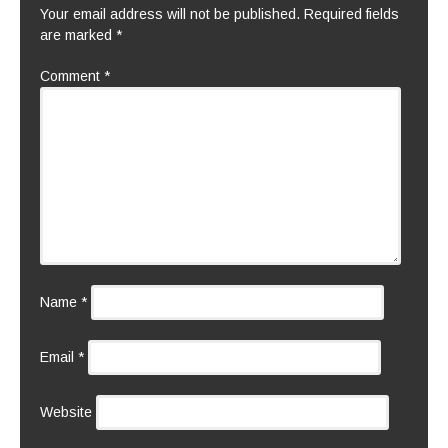
Your email address will not be published.
Required fields
are marked
*
Comment
*
Name
*
Email
*
Website