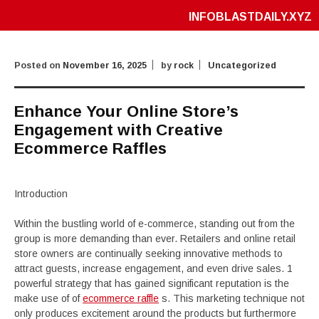
INFOBLASTDAILY.XYZ
Posted on
November 16, 2025
by
rock
Uncategorized
Enhance Your Online Store’s
Engagement with Creative
Ecommerce Raffles
Introduction
Within the bustling world of e-commerce, standing out from the
group is more demanding than ever. Retailers and online retail
store owners are continually seeking innovative methods to
attract guests, increase engagement, and even drive sales. 1
powerful strategy that has gained significant reputation is the
make use of of
ecommerce raffle
s. This marketing technique not
only produces excitement around the products but furthermore