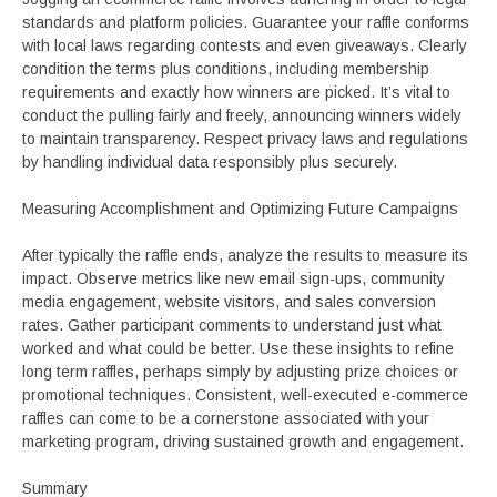
standards and platform policies. Guarantee your raffle conforms
with local laws regarding contests and even giveaways. Clearly
condition the terms plus conditions, including membership
requirements and exactly how winners are picked. It’s vital to
conduct the pulling fairly and freely, announcing winners widely
to maintain transparency. Respect privacy laws and regulations
by handling individual data responsibly plus securely.
Measuring Accomplishment and Optimizing Future Campaigns
After typically the raffle ends, analyze the results to measure its
impact. Observe metrics like new email sign-ups, community
media engagement, website visitors, and sales conversion
rates. Gather participant comments to understand just what
worked and what could be better. Use these insights to refine
long term raffles, perhaps simply by adjusting prize choices or
promotional techniques. Consistent, well-executed e-commerce
raffles can come to be a cornerstone associated with your
marketing program, driving sustained growth and engagement.
Summary