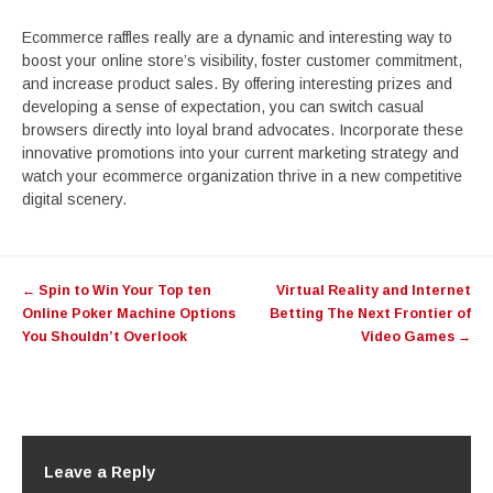
Ecommerce raffles really are a dynamic and interesting way to
boost your online store’s visibility, foster customer commitment,
and increase product sales. By offering interesting prizes and
developing a sense of expectation, you can switch casual
browsers directly into loyal brand advocates. Incorporate these
innovative promotions into your current marketing strategy and
watch your ecommerce organization thrive in a new competitive
digital scenery.
Post
←
Spin to Win Your Top ten
Virtual Reality and Internet
navigation
Online Poker Machine Options
Betting The Next Frontier of
You Shouldn’t Overlook
Video Games
→
Leave a Reply