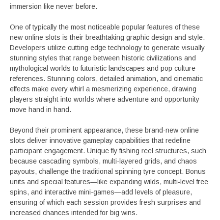
immersion like never before.
One of typically the most noticeable popular features of these
new online slots is their breathtaking graphic design and style.
Developers utilize cutting edge technology to generate visually
stunning styles that range between historic civilizations and
mythological worlds to futuristic landscapes and pop culture
references. Stunning colors, detailed animation, and cinematic
effects make every whirl a mesmerizing experience, drawing
players straight into worlds where adventure and opportunity
move hand in hand.
Beyond their prominent appearance, these brand-new online
slots deliver innovative gameplay capabilities that redefine
participant engagement. Unique fly fishing reel structures, such
because cascading symbols, multi-layered grids, and chaos
payouts, challenge the traditional spinning tyre concept. Bonus
units and special features—like expanding wilds, multi-level free
spins, and interactive mini-games—add levels of pleasure,
ensuring of which each session provides fresh surprises and
increased chances intended for big wins.