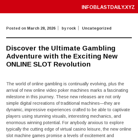
INFOBLASTDAILY.XYZ
Posted on
March 28, 2026
by
rock
Uncategorized
Discover the Ultimate Gambling
Adventure with the Exciting New
ONLINE SLOT Revolution
The world of online gambling is continually evolving, plus the
arrival of new online video poker machines marks a fascinating
milestone in this journey. These new releases are not only
simple digital recreations of traditional machines—they are
dynamic, impressive experiences crafted to be able to captivate
players using stunning visuals, interesting mechanics, and
enormous winning potential. For anybody anxious to explore
typically the cutting edge of virtual casino leisure, the new online
slot machine games promise a levels of excitement and