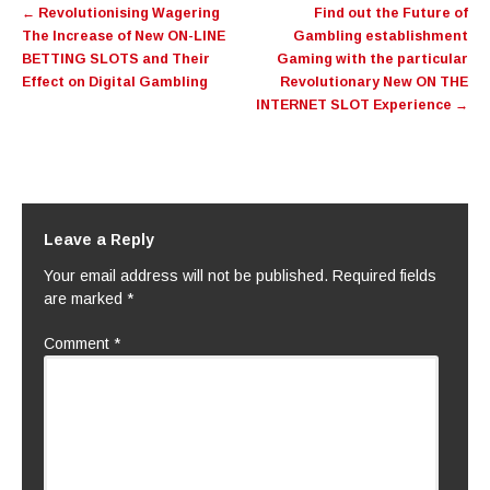
←
Revolutionising Wagering
Find out the Future of
navigation
The Increase of New ON-LINE
Gambling establishment
BETTING SLOTS and Their
Gaming with the particular
Effect on Digital Gambling
Revolutionary New ON THE
INTERNET SLOT Experience
→
Leave a Reply
Your email address will not be published.
Required fields
are marked
*
Comment
*