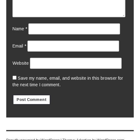
Name
*
Email
*
Website
Save my name, email, and website in this browser for
the next time I comment.