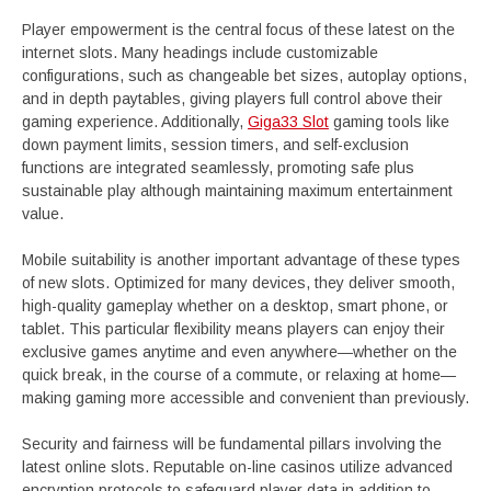
Player empowerment is the central focus of these latest on the
internet slots. Many headings include customizable
configurations, such as changeable bet sizes, autoplay options,
and in depth paytables, giving players full control above their
gaming experience. Additionally,
Giga33 Slot
gaming tools like
down payment limits, session timers, and self-exclusion
functions are integrated seamlessly, promoting safe plus
sustainable play although maintaining maximum entertainment
value.
Mobile suitability is another important advantage of these types
of new slots. Optimized for many devices, they deliver smooth,
high-quality gameplay whether on a desktop, smart phone, or
tablet. This particular flexibility means players can enjoy their
exclusive games anytime and even anywhere—whether on the
quick break, in the course of a commute, or relaxing at home—
making gaming more accessible and convenient than previously.
Security and fairness will be fundamental pillars involving the
latest online slots. Reputable on-line casinos utilize advanced
encryption protocols to safeguard player data in addition to