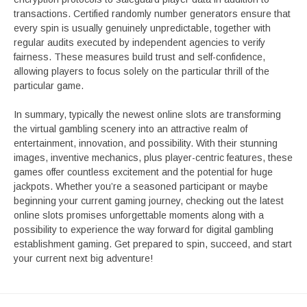
transactions. Certified randomly number generators ensure that
every spin is usually genuinely unpredictable, together with
regular audits executed by independent agencies to verify
fairness. These measures build trust and self-confidence,
allowing players to focus solely on the particular thrill of the
particular game.
In summary, typically the newest online slots are transforming
the virtual gambling scenery into an attractive realm of
entertainment, innovation, and possibility. With their stunning
images, inventive mechanics, plus player-centric features, these
games offer countless excitement and the potential for huge
jackpots. Whether you’re a seasoned participant or maybe
beginning your current gaming journey, checking out the latest
online slots promises unforgettable moments along with a
possibility to experience the way forward for digital gambling
establishment gaming. Get prepared to spin, succeed, and start
your current next big adventure!
Post