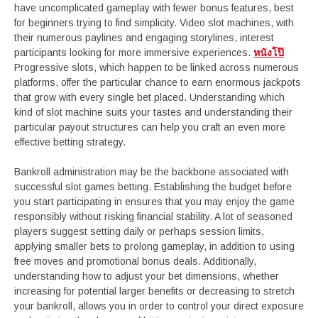
have uncomplicated gameplay with fewer bonus features, best
for beginners trying to find simplicity. Video slot machines, with
their numerous paylines and engaging storylines, interest
participants looking for more immersive experiences.
หนังโป๊
Progressive slots, which happen to be linked across numerous
platforms, offer the particular chance to earn enormous jackpots
that grow with every single bet placed. Understanding which
kind of slot machine suits your tastes and understanding their
particular payout structures can help you craft an even more
effective betting strategy.
Bankroll administration may be the backbone associated with
successful slot games betting. Establishing the budget before
you start participating in ensures that you may enjoy the game
responsibly without risking financial stability. A lot of seasoned
players suggest setting daily or perhaps session limits,
applying smaller bets to prolong gameplay, in addition to using
free moves and promotional bonus deals. Additionally,
understanding how to adjust your bet dimensions, whether
increasing for potential larger benefits or decreasing to stretch
your bankroll, allows you in order to control your direct exposure