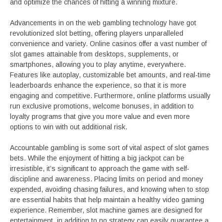
and optimize the chances of hitting a winning mixture.
Advancements in on the web gambling technology have got
revolutionized slot betting, offering players unparalleled
convenience and variety. Online casinos offer a vast number of
slot games attainable from desktops, supplements, or
smartphones, allowing you to play anytime, everywhere.
Features like autoplay, customizable bet amounts, and real-time
leaderboards enhance the experience, so that it is more
engaging and competitive. Furthermore, online platforms usually
run exclusive promotions, welcome bonuses, in addition to
loyalty programs that give you more value and even more
options to win with out additional risk.
Accountable gambling is some sort of vital aspect of slot games
bets. While the enjoyment of hitting a big jackpot can be
irresistible, it’s significant to approach the game with self-
discipline and awareness. Placing limits on period and money
expended, avoiding chasing failures, and knowing when to stop
are essential habits that help maintain a healthy video gaming
experience. Remember, slot machine games are designed for
entertainment, in addition to no strategy can easily guarantee a