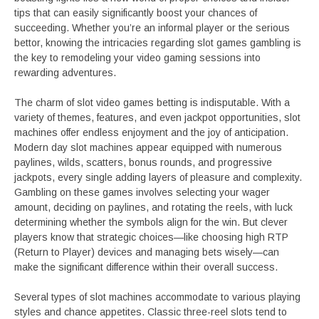
tips that can easily significantly boost your chances of
succeeding. Whether you’re an informal player or the serious
bettor, knowing the intricacies regarding slot games gambling is
the key to remodeling your video gaming sessions into
rewarding adventures.
The charm of slot video games betting is indisputable. With a
variety of themes, features, and even jackpot opportunities, slot
machines offer endless enjoyment and the joy of anticipation.
Modern day slot machines appear equipped with numerous
paylines, wilds, scatters, bonus rounds, and progressive
jackpots, every single adding layers of pleasure and complexity.
Gambling on these games involves selecting your wager
amount, deciding on paylines, and rotating the reels, with luck
determining whether the symbols align for the win. But clever
players know that strategic choices—like choosing high RTP
(Return to Player) devices and managing bets wisely—can
make the significant difference within their overall success.
Several types of slot machines accommodate to various playing
styles and chance appetites. Classic three-reel slots tend to