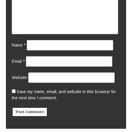
Name
*
Email
*
Website
Save my name, email, and website in this browser for
the next time I comment.