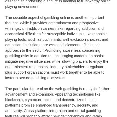
essential to endorsing a secure in addition to trustworthy online
playing environment.
The sociable aspect of gambling online is another important
thought. While it provides entertainment and prospective
winnings, it in addition carries risks regarding addiction and
economical difficulties for susceptible individuals. Responsible
playing tools, such as put in limits, self-exclusion choices, and
educational solutions, are essential elements of balanced
approach to the sector. Promoting awareness concerning
gambling risks in addition to encouraging moderation assist
mitigate negative influences while allowing players to enjoy the
entertainment responsibly. Industry stakeholders, regulators,
plus support organizations must work together to be able to
foster a secure gambling ecosystem.
The particular future of on the web gambling is ready for further
advancement and expansion. Appearing technologies like
blockchain, cryptocurrencies, and decentralized betting
platforms promise enhanced transparency, security, and
anonymity. Cross-platform integration and social gambling
features will probably attract new demographics and retain