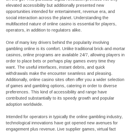
elevated accessibility but additionally presented new
opportunities intended for entertainment, revenue era, and
social interaction across the planet. Understanding the
multifaceted nature of online casino is essential for players,
operators, in addition to regulators alike.
One of many key drivers behind the popularity involving
gambling online is its comfort. Unlike traditional brick-and-mortar
casinos, online programs are available 24/7, allowing players in
order to place bets or perhaps play games every time they
want. The useful interfaces, instant debris, and quick
withdrawals make the encounter seamless and pleasing.
Additionally, online casino sites often offer you a wider selection
of games and gambling options, catering in order to diverse
preferences. This kind of accessibility and range have
contributed substantially to its speedy growth and popular
adoption worldwide.
Intended for operators in typically the online gambling industry,
technological innovations have got opened new avenues for
engagement plus revenue. Live supplier games, virtual fact