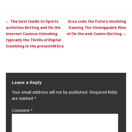
Post
←
The best Guide to Sports
Area code the Future involving
navigation
activities Betting and On the
Gaming The Unstoppable Rise
internet Casinos Unlocking
of On the web Casino Betting
→
typically the Thrills of Digital
Gambling in the present00 Era
Leave a Reply
Your email address will not be published.
Required fields
are marked
*
Comment
*