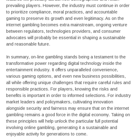
prevailing players. However, the industry must continue in order
to prioritize compliance, moral practices, and accountable
gaming to preserve its growth and even legitimacy. As on the
internet gambling becomes extra mainstream, ongoing venture
between regulators, technologies providers, and consumer
advocates will probably be essential in shaping a sustainable
and reasonable future.
In summary, on-line gambling stands being a testament to the
transformative power regarding digital technology inside the
entertainment industry. It offers unparalleled convenience,
various gaming options, and even new business possibilities,
all while offering unique challenges that require careful rules and
responsible practices. For players, knowing the risks and
benefits is important in order to informed selections. For industry
market leaders and policymakers, cultivating innovation
alongside security and fairness may ensure that on the internet
gambling remains a good force in the digital economy. Taking on
these principles will help unlock the particular full potential
involving online gambling, generating it a sustainable and
enjoyable activity for generations to come.