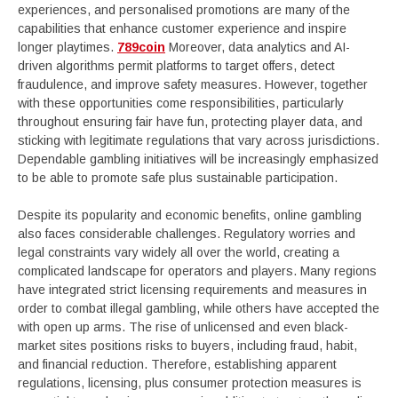
experiences, and personalised promotions are many of the
capabilities that enhance customer experience and inspire
longer playtimes.
789coin
Moreover, data analytics and AI-
driven algorithms permit platforms to target offers, detect
fraudulence, and improve safety measures. However, together
with these opportunities come responsibilities, particularly
throughout ensuring fair have fun, protecting player data, and
sticking with legitimate regulations that vary across jurisdictions.
Dependable gambling initiatives will be increasingly emphasized
to be able to promote safe plus sustainable participation.
Despite its popularity and economic benefits, online gambling
also faces considerable challenges. Regulatory worries and
legal constraints vary widely all over the world, creating a
complicated landscape for operators and players. Many regions
have integrated strict licensing requirements and measures in
order to combat illegal gambling, while others have accepted the
with open up arms. The rise of unlicensed and even black-
market sites positions risks to buyers, including fraud, habit,
and financial reduction. Therefore, establishing apparent
regulations, licensing, plus consumer protection measures is