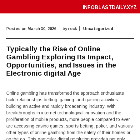
INFOBLASTDAILY.XYZ
Posted on
March 30, 2026
by
rock
Uncategorized
Typically the Rise of Online
Gambling Exploring Its Impact,
Opportunities, and Issues in the
Electronic digital Age
Online gambling has transformed the approach enthusiasts
build relationships betting, gaming, and gaming activities,
building an active and rapidly broadening industry. With
breakthroughs in internet technological innovation and the
proliferation of mobile products, more people compared to ever
are accessing casino games, sports betting, poker, and various
other types of online gambling from the safety of their homes or
on the go. This particular digital revolution provides not only