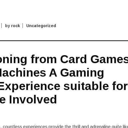
by
rock
Uncategorized
ioning from Card Game
 Machines A Gaming
Experience suitable for
e Involved
, countless experiences provide the thrill and adrenaline quite lik