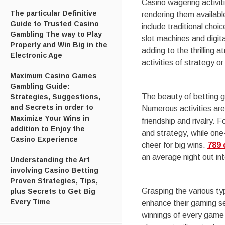
Casino wagering activit
The particular Definitive
rendering them availabl
Guide to Trusted Casino
include traditional cho
Gambling The way to Play
slot machines and digital
Properly and Win Big in the
adding to the thrilling
Electronic Age
activities of strategy o
Maximum Casino Games
Gambling Guide:
The beauty of betting ga
Strategies, Suggestions,
and Secrets in order to
Numerous activities are
Maximize Your Wins in
friendship and rivalry.
addition to Enjoy the
and strategy, while on
Casino Experience
cheer for big wins.
789 
an average night out in
Understanding the Art
involving Casino Betting
Proven Strategies, Tips,
Grasping the various typ
plus Secrets to Get Big
Every Time
enhance their gaming se
winnings of every game