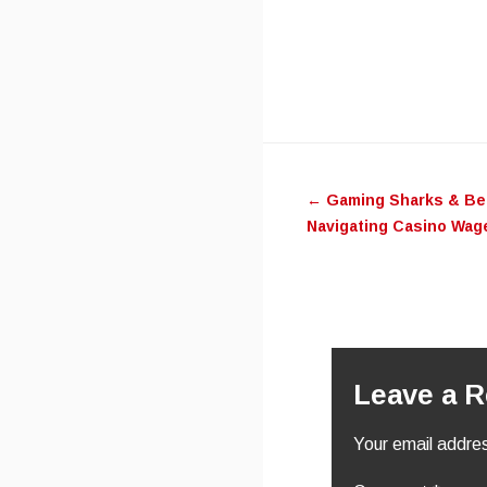
Post
←
Gaming Sharks & Be
navigatio
Navigating Casino Wag
Leave a R
Your email addres