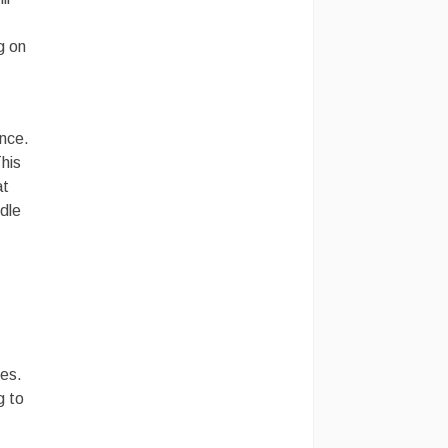
g on
ence.
This
at
dle
es.
g to