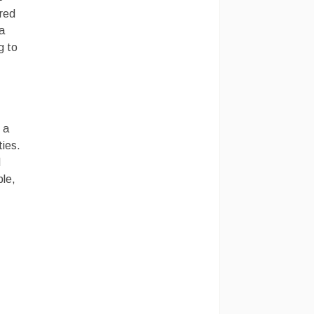
ired
 a
g to
 a
ties.
d
ble,