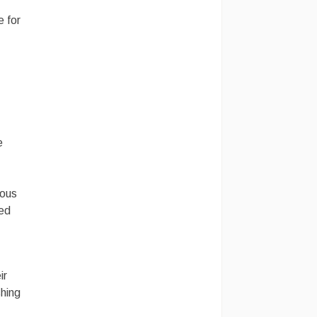
.
e for
e
mous
ted
ir
shing