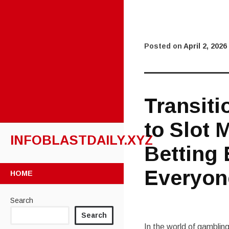
Posted on
April 2, 2026
Transit
to Slot
INFOBLASTDAILY.XYZ
Betting 
SKIP
Everyon
HOME
TO
CONTENT
Search
Search
In the world of gambling