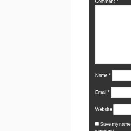
Comment
*
Name
*
Email
*
Website
Save my name, e