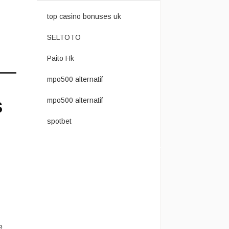
top casino bonuses uk
SELTOTO
Paito Hk
mpo500 alternatif
s
mpo500 alternatif
spotbet
e