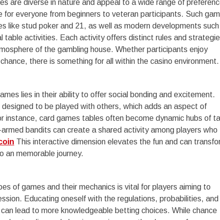
ies are diverse in nature and appeal to a wide range of preferenc
e for everyone from beginners to veteran participants. Such ga
ices like stud poker and 21, as well as modern developments such
 table activities. Each activity offers distinct rules and strategie
 atmosphere of the gambling house. Whether participants enjoy
r chance, there is something for all within the casino environment.
mes lies in their ability to offer social bonding and excitement.
 designed to be played with others, which adds an aspect of
 For instance, card games tables often become dynamic hubs of ta
e-armed bandits can create a shared activity among players who
coin
This interactive dimension elevates the fun and can transf
to an memorable journey.
es of games and their mechanics is vital for players aiming to
ssion. Educating oneself with the regulations, probabilities, and
 can lead to more knowledgeable betting choices. While chance