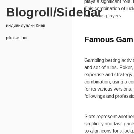
plays a significant rol
Blogroll/Sidebar
This combination of luc
numerous players.
индивидуалки Киев
pikakasinot
Famous Gambl
Gambling betting activit
and set of rules. Poker,
expertise and strategy.
combination, using a c
for its various versio
followings and professi
Slots represent another 
simplicity and fast-pace
to align icons for a ja