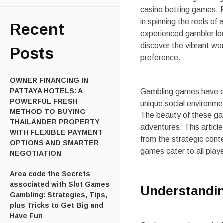
casino betting games. F
in spinning the reels of
Recent
experienced gambler loo
discover the vibrant wor
Posts
preference.
OWNER FINANCING IN
PATTAYA HOTELS: A
Gambling games have ev
POWERFUL FRESH
unique social environmen
METHOD TO BUYING
The beauty of these game
THAILÄNDER PROPERTY
adventures. This article
WITH FLEXIBLE PAYMENT
from the strategic conte
OPTIONS AND SMARTER
games cater to all play
NEGOTIATION
Area code the Secrets
associated with Slot Games
Understandin
Gambling: Strategies, Tips,
plus Tricks to Get Big and
Have Fun