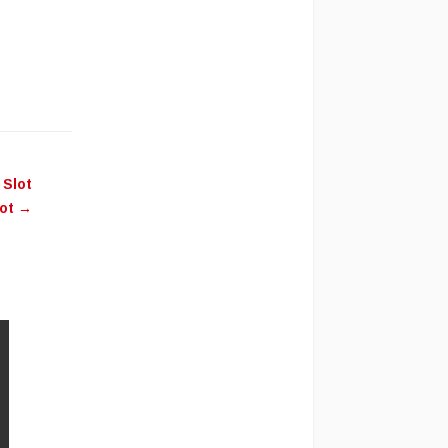
 Slot
lot
→