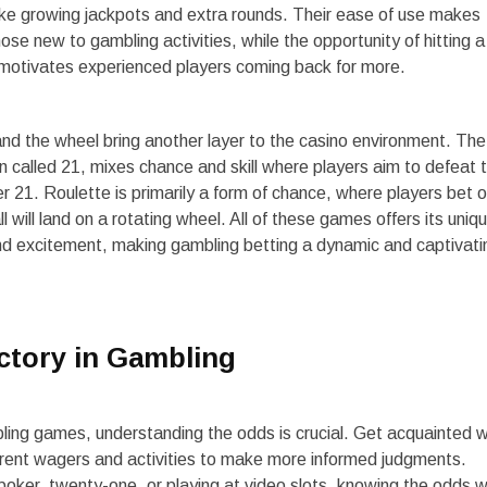
like growing jackpots and extra rounds. Their ease of use makes
ose new to gambling activities, while the opportunity of hitting a
 motivates experienced players coming back for more.
 and the wheel bring another layer to the casino environment. The
n called 21, mixes chance and skill where players aim to defeat 
r 21. Roulette is primarily a form of chance, where players bet 
l will land on a rotating wheel. All of these games offers its uniq
nd excitement, making gambling betting a dynamic and captivati
ictory in Gambling
bling games, understanding the odds is crucial. Get acquainted w
fferent wagers and activities to make more informed judgments.
poker, twenty-one, or playing at video slots, knowing the odds wi