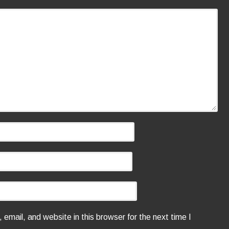
mail, and website in this browser for the next time I