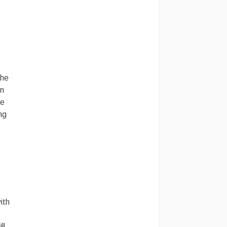
the
on
ue
ng
ith
ll