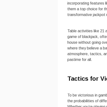
incorporating features 
them a top choice for th
transformative jackpot
Table activities like 21
game of blackjack, ofte
house without going ove
where they believe a bal
atmosphere, tactics, a
pastime for all.
Tactics for V
To be victorious in gam
the probabilities of di
Whether you’re playing 