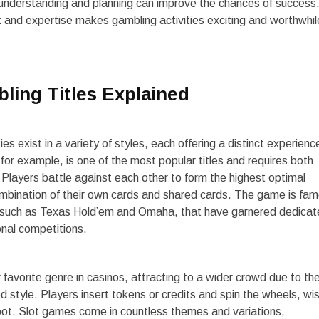
e, understanding and planning can improve the chances of success
k and expertise makes gambling activities exciting and worthwhil
ing Titles Explained
ies exist in a variety of styles, each offering a distinct experienc
 for example, is one of the most popular titles and requires both
 Players battle against each other to form the highest optimal
ombination of their own cards and shared cards. The game is fa
ns, such as Texas Hold’em and Omaha, that have garnered dedica
onal competitions.
favorite genre in casinos, attracting to a wider crowd due to the
d style. Players insert tokens or credits and spin the wheels, wi
ckpot. Slot games come in countless themes and variations,