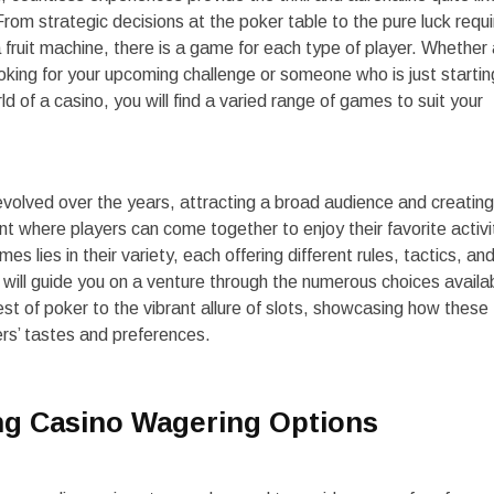
rom strategic decisions at the poker table to the pure luck requ
 a fruit machine, there is a game for each type of player. Whether
king for your upcoming challenge or someone who is just startin
ld of a casino, you will find a varied range of games to suit your
olved over the years, attracting a broad audience and creating
t where players can come together to enjoy their favorite activi
s lies in their variety, each offering different rules, tactics, an
 will guide you on a venture through the numerous choices availa
st of poker to the vibrant allure of slots, showcasing how these
ers’ tastes and preferences.
g Casino Wagering Options