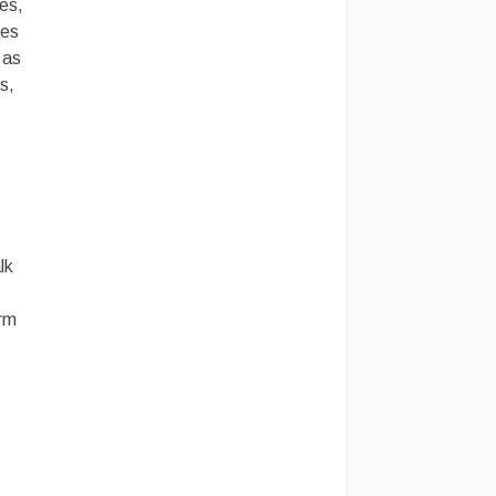
es,
mes
 as
s,
lk
orm