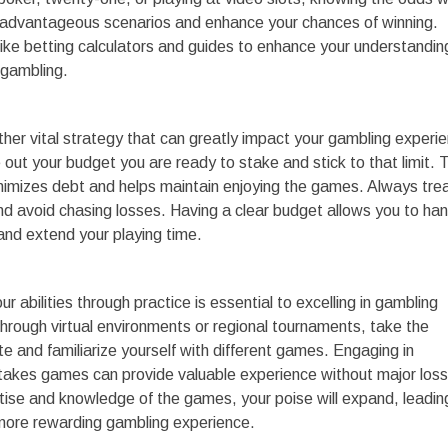
 advantageous scenarios and enhance your chances of winning.
ike betting calculators and guides to enhance your understandin
 gambling.
ther vital strategy that can greatly impact your gambling experi
 out your budget you are ready to stake and stick to that limit. 
nimizes debt and helps maintain enjoying the games. Always tre
nd avoid chasing losses. Having a clear budget allows you to han
and extend your playing time.
our abilities through practice is essential to excelling in gambling
 through virtual environments or regional tournaments, take the
te and familiarize yourself with different games. Engaging in
takes games can provide valuable experience without major loss
ise and knowledge of the games, your poise will expand, leadin
more rewarding gambling experience.