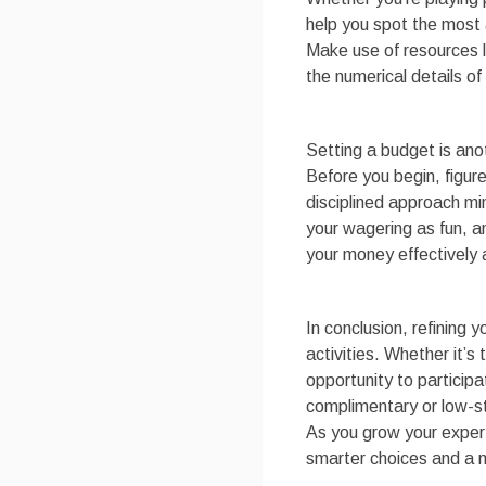
help you spot the most
Make use of resources l
the numerical details of
Setting a budget is ano
Before you begin, figure
disciplined approach mi
your wagering as fun, a
your money effectively 
In conclusion, refining y
activities. Whether it’s
opportunity to participa
complimentary or low-s
As you grow your expert
smarter choices and a 