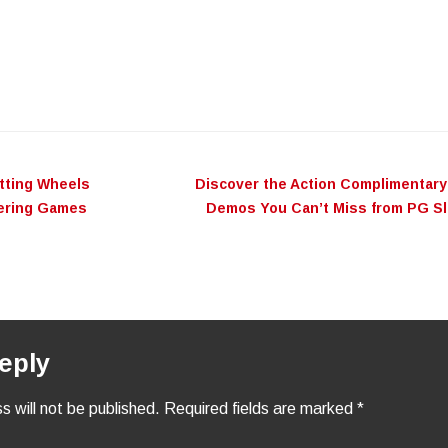
tting Wheels
Discover the Action Complimentary
n
ering Games
Demos You Can’t Miss from PG S
eply
s will not be published.
Required fields are marked
*