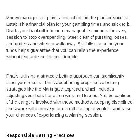
Money management plays a critical role in the plan for success.
Establish a financial plan for your gambling times and stick to it.
Divide your bankroll into more manageable amounts for every
session to stop overspending. Steer clear of pursuing losses,
and understand when to walk away. Skillfully managing your
funds helps guarantee that you can relish the experience
without jeopardizing financial trouble.
Finally, utilizing a strategic betting approach can significantly
affect your results. Think about using progressive betting
strategies like the Martingale approach, which includes
adjusting your bets based on wins and losses. Yet, be cautious
of the dangers involved with these methods. Keeping disciplined
and aware will improve your overall gaming adventure and raise
your chances of experiencing a winning session.
Responsible Betting Practices