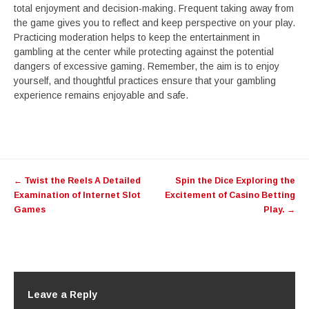
total enjoyment and decision-making. Frequent taking away from
the game gives you to reflect and keep perspective on your play.
Practicing moderation helps to keep the entertainment in
gambling at the center while protecting against the potential
dangers of excessive gaming. Remember, the aim is to enjoy
yourself, and thoughtful practices ensure that your gambling
experience remains enjoyable and safe.
Post
←
Twist the Reels A Detailed
Spin the Dice Exploring the
navigation
Examination of Internet Slot
Excitement of Casino Betting
Games
Play.
→
Leave a Reply