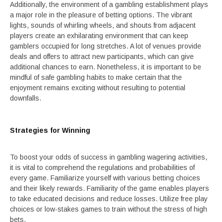
Additionally, the environment of a gambling establishment plays
a major role in the pleasure of betting options. The vibrant
lights, sounds of whirling wheels, and shouts from adjacent
players create an exhilarating environment that can keep
gamblers occupied for long stretches. A lot of venues provide
deals and offers to attract new participants, which can give
additional chances to earn. Nonetheless, it is important to be
mindful of safe gambling habits to make certain that the
enjoyment remains exciting without resulting to potential
downfalls.
Strategies for Winning
To boost your odds of success in gambling wagering activities,
it is vital to comprehend the regulations and probabilities of
every game. Familiarize yourself with various betting choices
and their likely rewards. Familiarity of the game enables players
to take educated decisions and reduce losses. Utilize free play
choices or low-stakes games to train without the stress of high
bets.