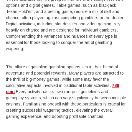
options and digital games. Table games, such as blackjack,
Texas Hold’em, and a betting game, require a mix of skill and
chance, often played against competing gamblers or the dealer.
Digital activities, including slot devices and video gaming, rely
heavily on chance and are designed for individual gamblers.
Comprehending the variances and nuances of every type is
essential for those looking to conquer the art of gambling
wagering.
The allure of gambling gambling options lies in their blend of
adventure and potential rewards. Many players are attracted to
the thrill of big-money games, while some may favor the
calculative aspects involved in traditional table activities.
789
coin
Every activity has its own range of guidelines and
gameplay systems, which can vary significantly between multiple
casinos. Familiarizing oneself with these particulars is crucial for
creating successful wagering tactics, elevating the overall
gaming experience, and boosting profitable chances.