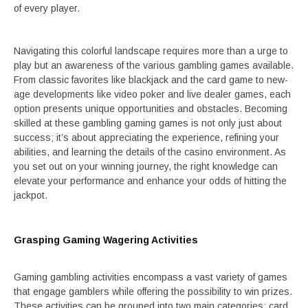
of every player.
Navigating this colorful landscape requires more than a urge to
play but an awareness of the various gambling games available.
From classic favorites like blackjack and the card game to new-
age developments like video poker and live dealer games, each
option presents unique opportunities and obstacles. Becoming
skilled at these gambling gaming games is not only just about
success; it’s about appreciating the experience, refining your
abilities, and learning the details of the casino environment. As
you set out on your winning journey, the right knowledge can
elevate your performance and enhance your odds of hitting the
jackpot.
Grasping Gaming Wagering Activities
Gaming gambling activities encompass a vast variety of games
that engage gamblers while offering the possibility to win prizes.
These activities can be grouped into two main categories: card