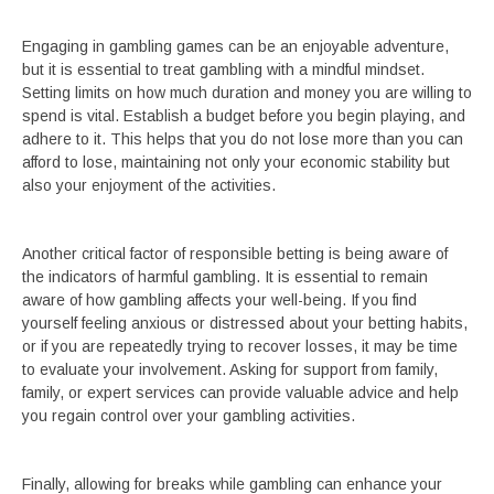
Engaging in gambling games can be an enjoyable adventure,
but it is essential to treat gambling with a mindful mindset.
Setting limits on how much duration and money you are willing to
spend is vital. Establish a budget before you begin playing, and
adhere to it. This helps that you do not lose more than you can
afford to lose, maintaining not only your economic stability but
also your enjoyment of the activities.
Another critical factor of responsible betting is being aware of
the indicators of harmful gambling. It is essential to remain
aware of how gambling affects your well-being. If you find
yourself feeling anxious or distressed about your betting habits,
or if you are repeatedly trying to recover losses, it may be time
to evaluate your involvement. Asking for support from family,
family, or expert services can provide valuable advice and help
you regain control over your gambling activities.
Finally, allowing for breaks while gambling can enhance your