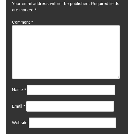
Your email address will not be published.
Required fields
are marked
*
Comment
*
Name
*
Email
*
Website