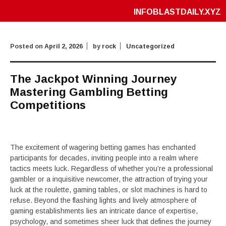
INFOBLASTDAILY.XYZ
Posted on
April 2, 2026
by
rock
Uncategorized
The Jackpot Winning Journey
Mastering Gambling Betting
Competitions
The excitement of wagering betting games has enchanted
participants for decades, inviting people into a realm where
tactics meets luck. Regardless of whether you’re a professional
gambler or a inquisitive newcomer, the attraction of trying your
luck at the roulette, gaming tables, or slot machines is hard to
refuse. Beyond the flashing lights and lively atmosphere of
gaming establishments lies an intricate dance of expertise,
psychology, and sometimes sheer luck that defines the journey