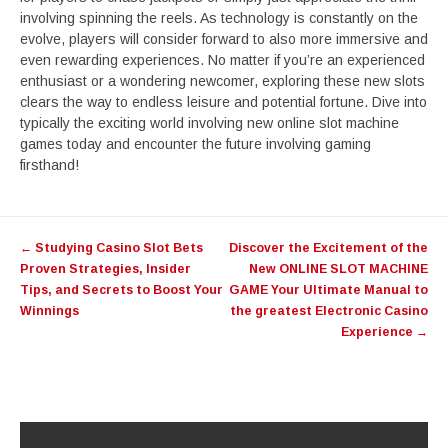
involving spinning the reels. As technology is constantly on the
evolve, players will consider forward to also more immersive and
even rewarding experiences. No matter if you’re an experienced
enthusiast or a wondering newcomer, exploring these new slots
clears the way to endless leisure and potential fortune. Dive into
typically the exciting world involving new online slot machine
games today and encounter the future involving gaming
firsthand!
Post
←
Studying Casino Slot Bets
Discover the Excitement of the
navigation
Proven Strategies, Insider
New ONLINE SLOT MACHINE
Tips, and Secrets to Boost Your
GAME Your Ultimate Manual to
Winnings
the greatest Electronic Casino
Experience
→