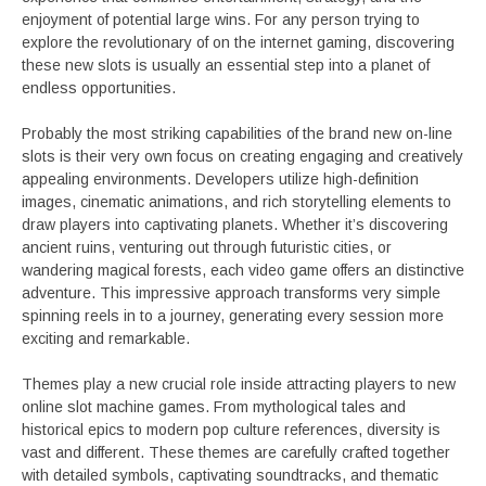
enjoyment of potential large wins. For any person trying to
explore the revolutionary of on the internet gaming, discovering
these new slots is usually an essential step into a planet of
endless opportunities.
Probably the most striking capabilities of the brand new on-line
slots is their very own focus on creating engaging and creatively
appealing environments. Developers utilize high-definition
images, cinematic animations, and rich storytelling elements to
draw players into captivating planets. Whether it’s discovering
ancient ruins, venturing out through futuristic cities, or
wandering magical forests, each video game offers an distinctive
adventure. This impressive approach transforms very simple
spinning reels in to a journey, generating every session more
exciting and remarkable.
Themes play a new crucial role inside attracting players to new
online slot machine games. From mythological tales and
historical epics to modern pop culture references, diversity is
vast and different. These themes are carefully crafted together
with detailed symbols, captivating soundtracks, and thematic