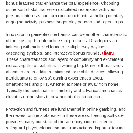
bonus features that enhance the total experience. Choosing
some sort of slot that when calculated resonates with your
personal interests can turn routine nets into a thrilling mentally
engaging activity, pushing longer play periods and repeat trips.
Innovation in gameplay mechanics can be another characteristic
of the most up-to-date online slot produces. Developers are
tinkering with multi-reel formats, multiple-way paylines,
cascading symbols, and interactive bonus rounds.
เย็ดยับ
These characteristics add layers of complexity and excitement,
increasing the possibilities of winning big. Many of these kinds
of games are in addition optimized for mobile devices, allowing
participants to enjoy soft gaming experiences about
smartphones and pills, whether at home or away from home.
Typically the combination of mobility and advanced mechanics
elevates online slots to new height of entertainment.
Protection and fairness are fundamental in online gambling, and
the newest online slots excel in these areas. Leading software
providers carry out state-of-the-art encryption in order to
safeguard player information and transactions. Impartial testing