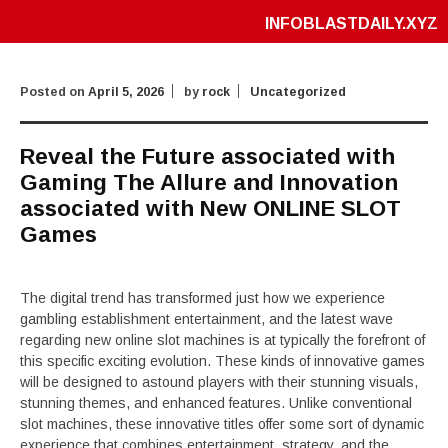
INFOBLASTDAILY.XYZ
Posted on
April 5, 2026
by
rock
Uncategorized
Reveal the Future associated with
Gaming The Allure and Innovation
associated with New ONLINE SLOT
Games
The digital trend has transformed just how we experience
gambling establishment entertainment, and the latest wave
regarding new online slot machines is at typically the forefront of
this specific exciting evolution. These kinds of innovative games
will be designed to astound players with their stunning visuals,
stunning themes, and enhanced features. Unlike conventional
slot machines, these innovative titles offer some sort of dynamic
experience that combines entertainment, strategy, and the