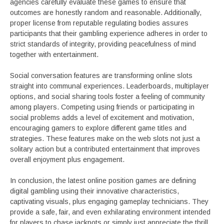
agencies carefully evaluate these games to ensure that
outcomes are honestly random and reasonable. Additionally,
proper license from reputable regulating bodies assures
participants that their gambling experience adheres in order to
strict standards of integrity, providing peacefulness of mind
together with entertainment.
Social conversation features are transforming online slots
straight into communal experiences. Leaderboards, multiplayer
options, and social sharing tools foster a feeling of community
among players. Competing using friends or participating in
social problems adds a level of excitement and motivation,
encouraging gamers to explore different game titles and
strategies. These features make on the web slots not just a
solitary action but a contributed entertainment that improves
overall enjoyment plus engagement.
In conclusion, the latest online position games are defining
digital gambling using their innovative characteristics,
captivating visuals, plus engaging gameplay technicians. They
provide a safe, fair, and even exhilarating environment intended
for players to chase jackpots or simply just appreciate the thrill