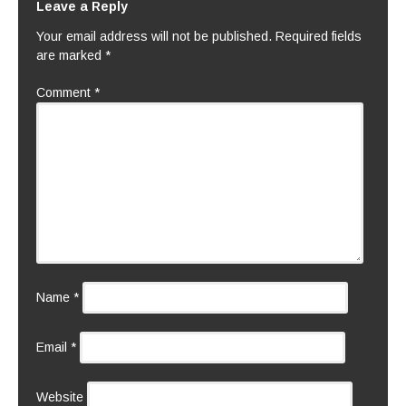
Leave a Reply
Your email address will not be published.
Required fields
are marked
*
Comment
*
Name
*
Email
*
Website