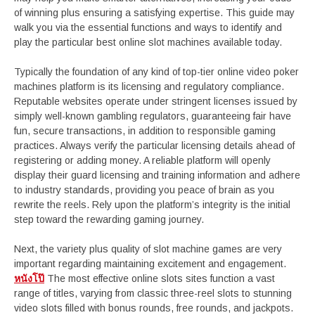
of winning plus ensuring a satisfying expertise. This guide may
walk you via the essential functions and ways to identify and
play the particular best online slot machines available today.
Typically the foundation of any kind of top-tier online video poker
machines platform is its licensing and regulatory compliance.
Reputable websites operate under stringent licenses issued by
simply well-known gambling regulators, guaranteeing fair have
fun, secure transactions, in addition to responsible gaming
practices. Always verify the particular licensing details ahead of
registering or adding money. A reliable platform will openly
display their guard licensing and training information and adhere
to industry standards, providing you peace of brain as you
rewrite the reels. Rely upon the platform’s integrity is the initial
step toward the rewarding gaming journey.
Next, the variety plus quality of slot machine games are very
important regarding maintaining excitement and engagement.
หนังโป๊
The most effective online slots sites function a vast
range of titles, varying from classic three-reel slots to stunning
video slots filled with bonus rounds, free rounds, and jackpots.