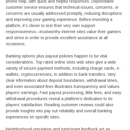
phone help, with quick and helpful responses. Dependable
customer service ensures that technical issues, concerns, or
concerns are usually addressed promptly, reducing disruptions
and improving your gaming experience. Before investing a
platform, it’s clever to test their very own support
responsiveness—trustworthy internet sites value their gamers
and strive in order to provide excellent assistance at all
occasions.
Banking options plus payout policies happen to be vital
considerations. Top rated online slots web sites give a wide
variety of secure payment methods, including charge cards, e-
wallets, cryptocurrencies, in addition to bank transfers. Very
clear information about deposit boundaries, withdrawal times,
and even associated fees illustrates transparency and values
players’ earnings. Fast payout processing, little fees, and easy
withdrawal procedures reveal a platform’s dedication to its
players’ satisfaction. Reading customer reviews could also
provide insights into pay out reliability and overall banking
experiences on specific sites.
Neighborhood reputation and participant feedback act as