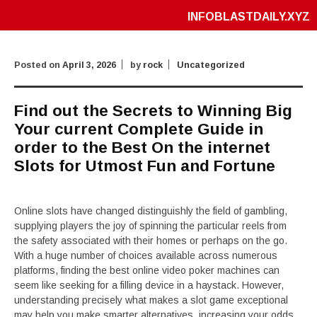
INFOBLASTDAILY.XYZ
Posted on
April 3, 2026
by
rock
Uncategorized
Find out the Secrets to Winning Big
Your current Complete Guide in
order to the Best On the internet
Slots for Utmost Fun and Fortune
Online slots have changed distinguishly the field of gambling,
supplying players the joy of spinning the particular reels from
the safety associated with their homes or perhaps on the go.
With a huge number of choices available across numerous
platforms, finding the best online video poker machines can
seem like seeking for a filling device in a haystack. However,
understanding precisely what makes a slot game exceptional
may help you make smarter alternatives, increasing your odds