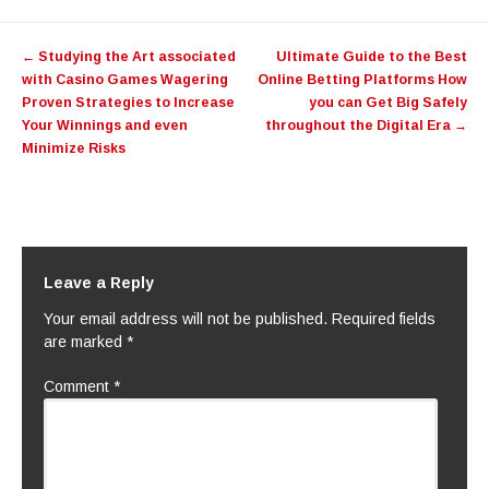
Post
←
Studying the Art associated
Ultimate Guide to the Best
navigation
with Casino Games Wagering
Online Betting Platforms How
Proven Strategies to Increase
you can Get Big Safely
Your Winnings and even
throughout the Digital Era
→
Minimize Risks
Leave a Reply
Your email address will not be published.
Required fields
are marked
*
Comment
*