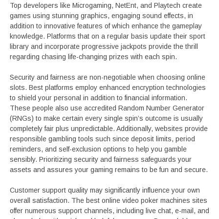
Top developers like Microgaming, NetEnt, and Playtech create
games using stunning graphics, engaging sound effects, in
addition to innovative features of which enhance the gameplay
knowledge. Platforms that on a regular basis update their sport
library and incorporate progressive jackpots provide the thrill
regarding chasing life-changing prizes with each spin.
Security and fairness are non-negotiable when choosing online
slots. Best platforms employ enhanced encryption technologies
to shield your personal in addition to financial information.
These people also use accredited Random Number Generator
(RNGs) to make certain every single spin’s outcome is usually
completely fair plus unpredictable. Additionally, websites provide
responsible gambling tools such since deposit limits, period
reminders, and self-exclusion options to help you gamble
sensibly. Prioritizing security and fairness safeguards your
assets and assures your gaming remains to be fun and secure.
Customer support quality may significantly influence your own
overall satisfaction. The best online video poker machines sites
offer numerous support channels, including live chat, e-mail, and