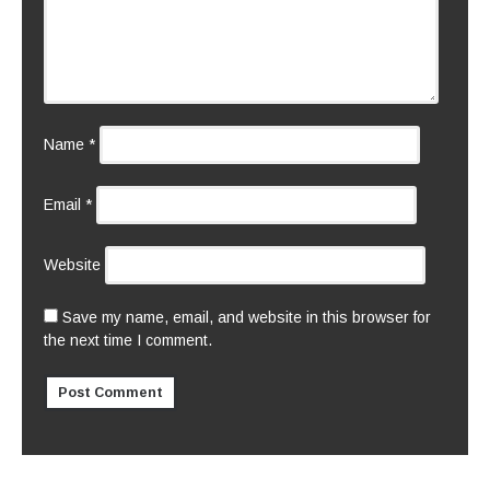
Name
*
Email
*
Website
Save my name, email, and website in this browser for
the next time I comment.