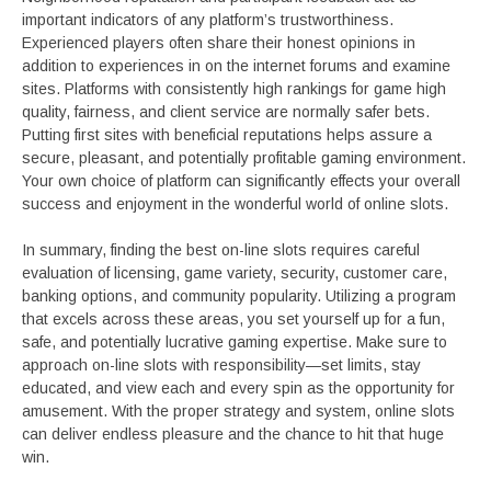
important indicators of any platform’s trustworthiness.
Experienced players often share their honest opinions in
addition to experiences in on the internet forums and examine
sites. Platforms with consistently high rankings for game high
quality, fairness, and client service are normally safer bets.
Putting first sites with beneficial reputations helps assure a
secure, pleasant, and potentially profitable gaming environment.
Your own choice of platform can significantly effects your overall
success and enjoyment in the wonderful world of online slots.
In summary, finding the best on-line slots requires careful
evaluation of licensing, game variety, security, customer care,
banking options, and community popularity. Utilizing a program
that excels across these areas, you set yourself up for a fun,
safe, and potentially lucrative gaming expertise. Make sure to
approach on-line slots with responsibility—set limits, stay
educated, and view each and every spin as the opportunity for
amusement. With the proper strategy and system, online slots
can deliver endless pleasure and the chance to hit that huge
win.