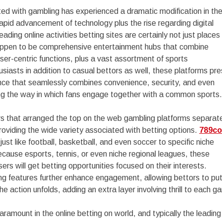
d with gambling has experienced a dramatic modification in the
pid advancement of technology plus the rise regarding digital
ding online activities betting sites are certainly not just places 
appen to be comprehensive entertainment hubs that combine
er-centric functions, plus a vast assortment of sports
siasts in addition to casual bettors as well, these platforms pr
nce that seamlessly combines convenience, security, and even
ng the way in which fans engage together with a common sports.
ors that arranged the top on the web gambling platforms separate
providing the wide variety associated with betting options.
789co
ust like football, basketball, and even soccer to specific niche
ause esports, tennis, or even niche regional leagues, these
ers will get betting opportunities focused on their interests.
ing features further enhance engagement, allowing bettors to pu
he action unfolds, adding an extra layer involving thrill to each g
aramount in the online betting on world, and typically the leading