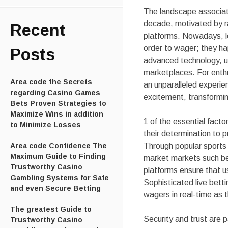
The landscape associate
decade, motivated by ra
Recent
platforms. Nowadays, lea
order to wager; they h
Posts
advanced technology, us
marketplaces. For enthu
Area code the Secrets
an unparalleled experie
regarding Casino Games
excitement, transformi
Bets Proven Strategies to
Maximize Wins in addition
1 of the essential fact
to Minimize Losses
their determination to 
Area code Confidence The
Through popular sports j
Maximum Guide to Finding
market markets such bec
Trustworthy Casino
platforms ensure that us
Gambling Systems for Safe
Sophisticated live bett
and even Secure Betting
wagers in real-time as t
The greatest Guide to
Security and trust are p
Trustworthy Casino