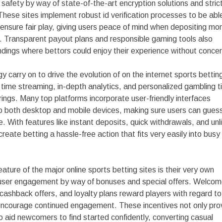
r safety by way of state-of-the-art encryption solutions and stric
hese sites implement robust id verification processes to be abl
ensure fair play, giving users peace of mind when depositing mo
. Transparent payout plans and responsible gaming tools also
dings where bettors could enjoy their experience without concer
y carry on to drive the evolution of on the internet sports bettin
al time streaming, in-depth analytics, and personalized gambling t
gs. Many top platforms incorporate user-friendly interfaces
to both desktop and mobile devices, making sure users can gues
 With features like instant deposits, quick withdrawals, and unl
create betting a hassle-free action that fits very easily into busy
eature of the major online sports betting sites is their very own
 user engagement by way of bonuses and special offers. Welco
cashback offers, and loyalty plans reward players with regard to
 encourage continued engagement. These incentives not only pro
so aid newcomers to find started confidently, converting casual