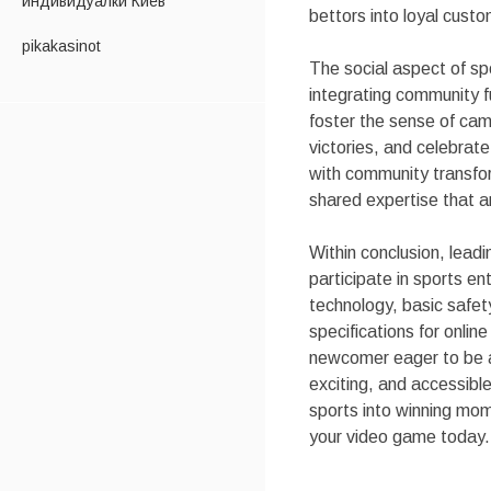
индивидуалки Киев
bettors into loyal custo
pikakasinot
The social aspect of sp
integrating community fu
foster the sense of cam
victories, and celebrate
with community transform
shared expertise that a
Within conclusion, leadi
participate in sports e
technology, basic safet
specifications for onli
newcomer eager to be abl
exciting, and accessibl
sports into winning mome
your video game today.