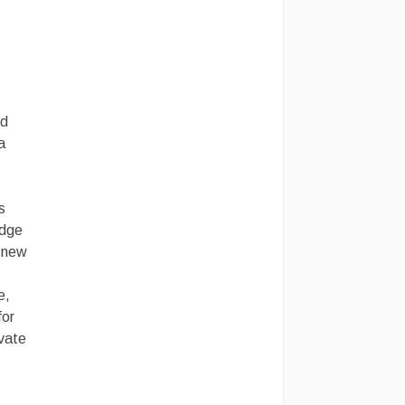
ed
a
s
edge
g new
e,
for
evate