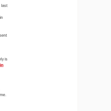
 last
in
esent
ly is
in
t
ame.