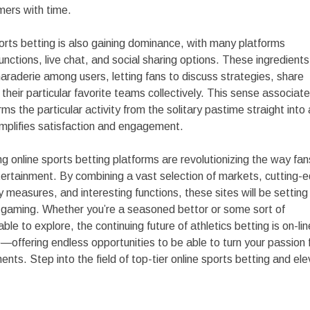
mers with time.
orts betting is also gaining dominance, with many platforms
nctions, live chat, and social sharing options. These ingredients
araderie among users, letting fans to discuss strategies, share
 their particular favorite teams collectively. This sense associat
s the particular activity from the solitary pastime straight into 
mplifies satisfaction and engagement.
ng online sports betting platforms are revolutionizing the way fan
ntertainment. By combining a vast selection of markets, cutting-
y measures, and interesting functions, these sites will be settin
ne gaming. Whether you’re a seasoned bettor or some sort of
e to explore, the continuing future of athletics betting is on-lin
e—offering endless opportunities to be able to turn your passion 
nts. Step into the field of top-tier online sports betting and el