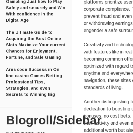
Gambling Just how to Play
platforms prioritize use
Safely and securely and Win
corporate compliance. T
With confidence in the
prevent fraud and even 
Digital Age
or withdrawing earnings
engender a safe surroun
The Ultimate Guide to
Acquiring the Best Online
Creativity and technolog
Slots Maximize Your current
Chances for Enjoyment,
with features like in re
Fortune, and Safe Gaming
becoming common offerin
optimized with regard 
Area code Success in On
anytime and everywhere.
line casino Games Betting
navigation, these sites 
Professional Tips,
standards of living.
Strategies, and even
Secrets to Winning Big
Another distinguishing f
dedication to boosting
Blogroll/Sidebar
bonuses, no cost bets, 
their activity and even
additional worth but al