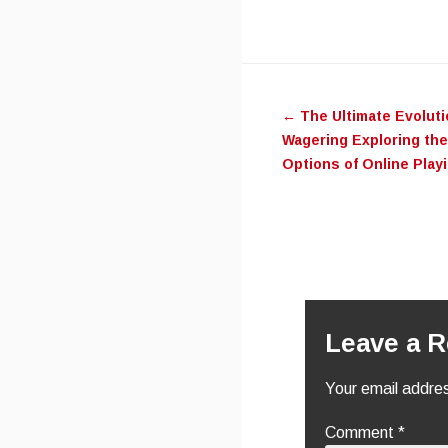
Post
←
The Ultimate Evoluti
navigatio
Wagering Exploring the 
Options of Online Play
Leave a R
Your email addres
Comment
*