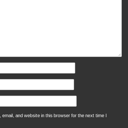
mail, and website in this browser for the next time I