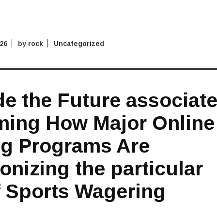
026
by
rock
Uncategorized
e the Future associat
ming How Major Online
g Programs Are
onizing the particular
f Sports Wagering