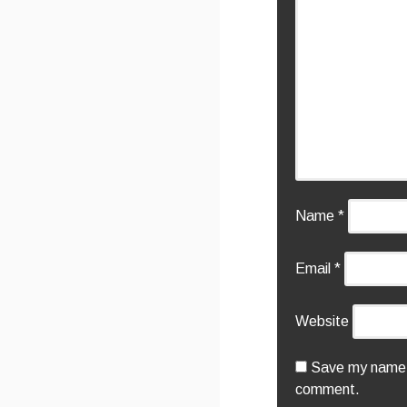
Name
*
Email
*
Website
Save my name, e
comment.