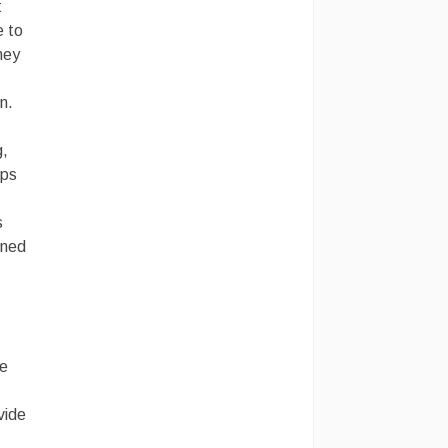
t
e to
ney
n.
g,
ips
s
ined
me
vide