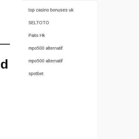
top casino bonuses uk
SELTOTO
Paito Hk
mpo500 alternatif
ed
mpo500 alternatif
spotbet