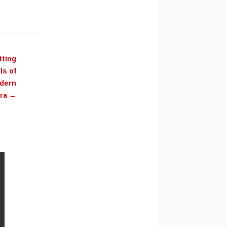
tting
ls of
odern
ra
→