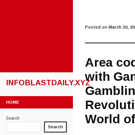
Posted on
March 30, 2
Area cod
with Ga
INFOBLASTDAILY.XYZ
Gamblin
SKIP
Revoluti
HOME
TO
CONTENT
World o
Search
Search