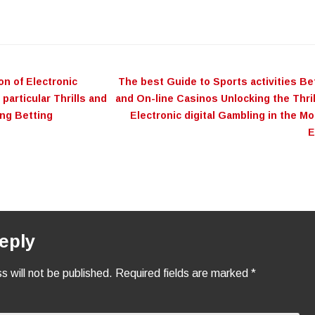
on of Electronic
The best Guide to Sports activities Be
n
particular Thrills and
and On-line Casinos Unlocking the Thril
ing Betting
Electronic digital Gambling in the M
E
eply
s will not be published.
Required fields are marked
*